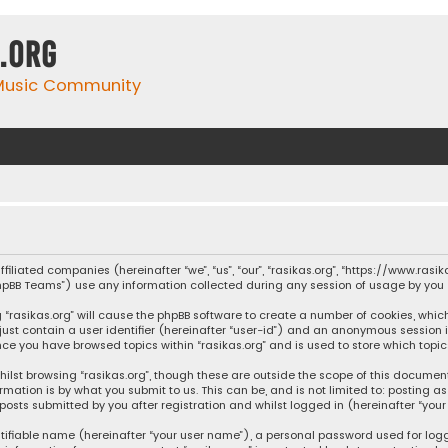
.org
 Music Community
affiliated companies (hereinafter “we”, “us”, “our”, “rasikas.org”, “https://www.ras
“phpBB Teams”) use any information collected during any session of usage by you (
ng “rasikas.org” will cause the phpBB software to create a number of cookies, whic
 just contain a user identifier (hereinafter “user-id”) and an anonymous session 
once you have browsed topics within “rasikas.org” and is used to store which top
ilst browsing “rasikas.org”, though these are outside the scope of this documen
rmation is by what you submit to us. This can be, and is not limited to: posting
posts submitted by you after registration and whilst logged in (hereinafter “your 
tifiable name (hereinafter “your user name”), a personal password used for log