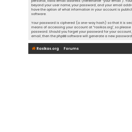
personal, valid email address (hereinafter “your email”). Your
beyond your user name, your password, and your email address r
have the option of what information in your account is public
software.
Your password is ciphered (a one-way hash) so that it is se
means of accessing your account at “rasikas.org”, so please g
password. Should you forget your password for your account, 
email, then the phpBB software will generate a new password
Rasikas.org
Forums