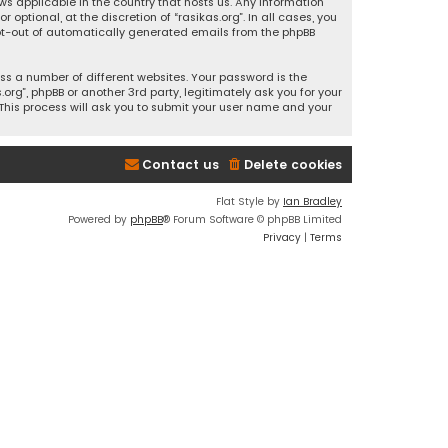
ws applicable in the country that hosts us. Any information
ptional, at the discretion of “rasikas.org”. In all cases, you
 opt-out of automatically generated emails from the phpBB
s a number of different websites. Your password is the
rg”, phpBB or another 3rd party, legitimately ask you for your
This process will ask you to submit your user name and your
Contact us
Delete cookies
Flat Style by
Ian Bradley
Powered by
phpBB
® Forum Software © phpBB Limited
Privacy
|
Terms