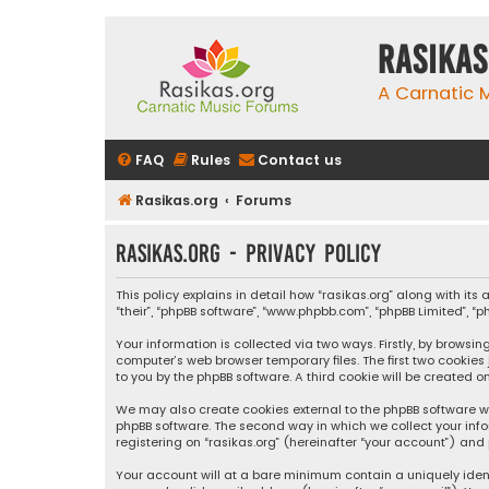
rasikas
A Carnatic
FAQ
Rules
Contact us
Rasikas.org
Forums
rasikas.org - Privacy policy
This policy explains in detail how “rasikas.org” along with its 
“their”, “phpBB software”, “www.phpbb.com”, “phpBB Limited”, 
Your information is collected via two ways. Firstly, by browsi
computer’s web browser temporary files. The first two cookies
to you by the phpBB software. A third cookie will be created 
We may also create cookies external to the phpBB software wh
phpBB software. The second way in which we collect your info
registering on “rasikas.org” (hereinafter “your account”) and 
Your account will at a bare minimum contain a uniquely iden