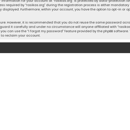
 information for your account at “rasikas.org” is protected by data-protection la
equired by “rasikas.org” during the registration process is either mandatory or o
ly displayed. Furthermore, within your account, you have the option to opt-in or
cure. However, it is recommended that you do not reuse the same password acros
uard it carefully and under no circumstance will anyone affiliated with “rasikas.o
you can use the “I forgot my password” feature provided by the phpBB software. 
 to reclaim your account.