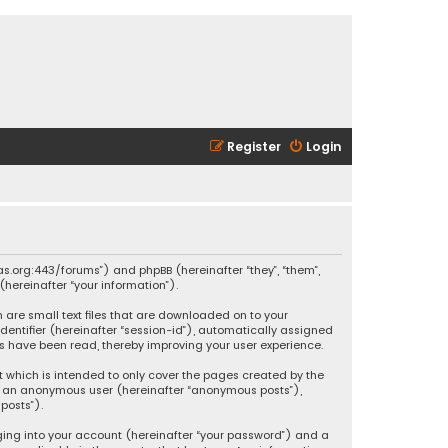
Register
Login
ikas.org:443/forums”) and phpBB (hereinafter “they”, “them”,
hereinafter “your information”).
h are small text files that are downloaded on to your
identifier (hereinafter “session-id”), automatically assigned
ics have been read, thereby improving your user experience.
t which is intended to only cover the pages created by the
 as an anonymous user (hereinafter “anonymous posts”),
posts”).
ging into your account (hereinafter “your password”) and a