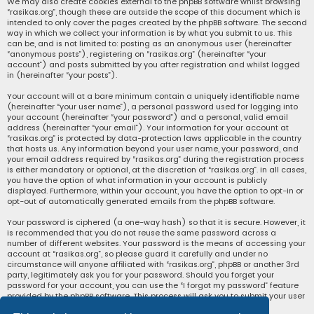
We may also create cookies external to the phpBB software whilst browsing
“rasikas.org”, though these are outside the scope of this document which is
intended to only cover the pages created by the phpBB software. The second
way in which we collect your information is by what you submit to us. This
can be, and is not limited to: posting as an anonymous user (hereinafter
“anonymous posts”), registering on “rasikas.org” (hereinafter “your
account”) and posts submitted by you after registration and whilst logged
in (hereinafter “your posts”).
Your account will at a bare minimum contain a uniquely identifiable name
(hereinafter “your user name”), a personal password used for logging into
your account (hereinafter “your password”) and a personal, valid email
address (hereinafter “your email”). Your information for your account at
“rasikas.org” is protected by data-protection laws applicable in the country
that hosts us. Any information beyond your user name, your password, and
your email address required by “rasikas.org” during the registration process
is either mandatory or optional, at the discretion of “rasikas.org”. In all cases,
you have the option of what information in your account is publicly
displayed. Furthermore, within your account, you have the option to opt-in or
opt-out of automatically generated emails from the phpBB software.
Your password is ciphered (a one-way hash) so that it is secure. However, it
is recommended that you do not reuse the same password across a
number of different websites. Your password is the means of accessing your
account at “rasikas.org”, so please guard it carefully and under no
circumstance will anyone affiliated with “rasikas.org”, phpBB or another 3rd
party, legitimately ask you for your password. Should you forget your
password for your account, you can use the “I forgot my password” feature
provided by the phpBB software. This process will ask you to submit your user
name and your email, then the phpBB software will generate a new