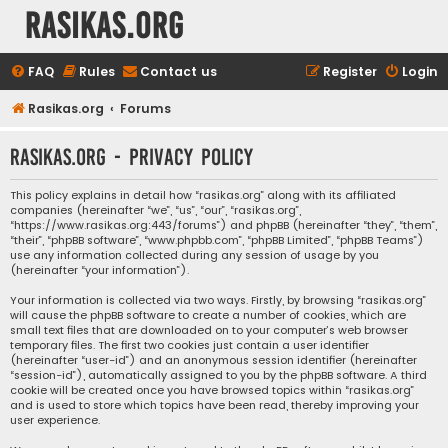
rasikas.org
FAQ
Rules
Contact us
Register
Login
Rasikas.org
Forums
rasikas.org - Privacy policy
This policy explains in detail how “rasikas.org” along with its affiliated
companies (hereinafter “we”, “us”, “our”, “rasikas.org”,
“https://www.rasikas.org:443/forums”) and phpBB (hereinafter “they”, “them”,
“their”, “phpBB software”, “www.phpbb.com”, “phpBB Limited”, “phpBB Teams”)
use any information collected during any session of usage by you
(hereinafter “your information”).
Your information is collected via two ways. Firstly, by browsing “rasikas.org”
will cause the phpBB software to create a number of cookies, which are
small text files that are downloaded on to your computer’s web browser
temporary files. The first two cookies just contain a user identifier
(hereinafter “user-id”) and an anonymous session identifier (hereinafter
“session-id”), automatically assigned to you by the phpBB software. A third
cookie will be created once you have browsed topics within “rasikas.org”
and is used to store which topics have been read, thereby improving your
user experience.