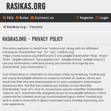
rasikas.org
FAQ
Rules
Contact us
Register
Login
Rasikas.org
Forums
rasikas.org - Privacy policy
This policy explains in detail how “rasikas.org” along with its affiliated
companies (hereinafter “we”, “us”, “our”, “rasikas.org”,
“https://www.rasikas.org:443/forums”) and phpBB (hereinafter “they”, “them”,
“their”, “phpBB software”, “www.phpbb.com”, “phpBB Limited”, “phpBB Teams”)
use any information collected during any session of usage by you
(hereinafter “your information”).
Your information is collected via two ways. Firstly, by browsing “rasikas.org”
will cause the phpBB software to create a number of cookies, which are
small text files that are downloaded on to your computer’s web browser
temporary files. The first two cookies just contain a user identifier
(hereinafter “user-id”) and an anonymous session identifier (hereinafter
“session-id”), automatically assigned to you by the phpBB software. A third
cookie will be created once you have browsed topics within “rasikas.org”
and is used to store which topics have been read, thereby improving your
user experience.