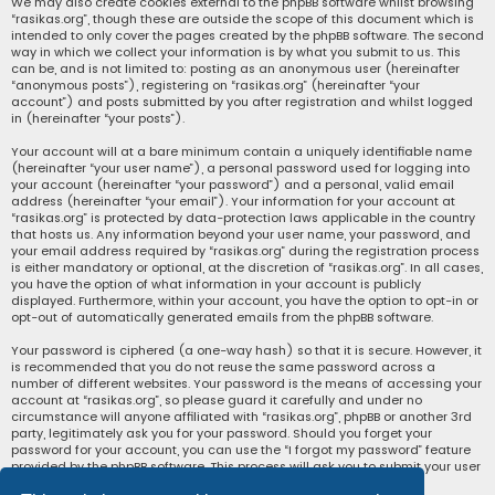
We may also create cookies external to the phpBB software whilst browsing
“rasikas.org”, though these are outside the scope of this document which is
intended to only cover the pages created by the phpBB software. The second
way in which we collect your information is by what you submit to us. This
can be, and is not limited to: posting as an anonymous user (hereinafter
“anonymous posts”), registering on “rasikas.org” (hereinafter “your
account”) and posts submitted by you after registration and whilst logged
in (hereinafter “your posts”).
Your account will at a bare minimum contain a uniquely identifiable name
(hereinafter “your user name”), a personal password used for logging into
your account (hereinafter “your password”) and a personal, valid email
address (hereinafter “your email”). Your information for your account at
“rasikas.org” is protected by data-protection laws applicable in the country
that hosts us. Any information beyond your user name, your password, and
your email address required by “rasikas.org” during the registration process
is either mandatory or optional, at the discretion of “rasikas.org”. In all cases,
you have the option of what information in your account is publicly
displayed. Furthermore, within your account, you have the option to opt-in or
opt-out of automatically generated emails from the phpBB software.
Your password is ciphered (a one-way hash) so that it is secure. However, it
is recommended that you do not reuse the same password across a
number of different websites. Your password is the means of accessing your
account at “rasikas.org”, so please guard it carefully and under no
circumstance will anyone affiliated with “rasikas.org”, phpBB or another 3rd
party, legitimately ask you for your password. Should you forget your
password for your account, you can use the “I forgot my password” feature
provided by the phpBB software. This process will ask you to submit your user
name and your email, then the phpBB software will generate a new