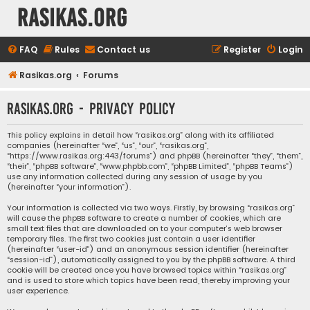
rasikas.org
FAQ
Rules
Contact us
Register
Login
Rasikas.org
Forums
rasikas.org - Privacy policy
This policy explains in detail how “rasikas.org” along with its affiliated
companies (hereinafter “we”, “us”, “our”, “rasikas.org”,
“https://www.rasikas.org:443/forums”) and phpBB (hereinafter “they”, “them”,
“their”, “phpBB software”, “www.phpbb.com”, “phpBB Limited”, “phpBB Teams”)
use any information collected during any session of usage by you
(hereinafter “your information”).
Your information is collected via two ways. Firstly, by browsing “rasikas.org”
will cause the phpBB software to create a number of cookies, which are
small text files that are downloaded on to your computer’s web browser
temporary files. The first two cookies just contain a user identifier
(hereinafter “user-id”) and an anonymous session identifier (hereinafter
“session-id”), automatically assigned to you by the phpBB software. A third
cookie will be created once you have browsed topics within “rasikas.org”
and is used to store which topics have been read, thereby improving your
user experience.