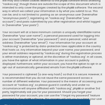
We may also create cookies external to the phpBB software whilst browsing
“rasikas.org”, though these are outside the scope of this document which is
intended to only cover the pages created by the phpBB software. The second
way in which we collect your information is by what you submit to us. This
can be, and is not limited to: posting as an anonymous user (hereinafter
“anonymous posts”), registering on “rasikas.org” (hereinafter “your
account”) and posts submitted by you after registration and whilst logged
in (hereinafter “your posts”).
Your account will at a bare minimum contain a uniquely identifiable name
(hereinafter “your user name”), a personal password used for logging into
your account (hereinafter “your password”) and a personal, valid email
address (hereinafter “your email”). Your information for your account at
“rasikas.org” is protected by data-protection laws applicable in the country
that hosts us. Any information beyond your user name, your password, and
your email address required by “rasikas.org” during the registration process
is either mandatory or optional, at the discretion of “rasikas.org”. In all cases,
you have the option of what information in your account is publicly
displayed. Furthermore, within your account, you have the option to opt-in or
opt-out of automatically generated emails from the phpBB software.
Your password is ciphered (a one-way hash) so that it is secure. However, it
is recommended that you do not reuse the same password across a
number of different websites. Your password is the means of accessing your
account at “rasikas.org”, so please guard it carefully and under no
circumstance will anyone affiliated with “rasikas.org”, phpBB or another 3rd
party, legitimately ask you for your password. Should you forget your
password for your account, you can use the “I forgot my password” feature
provided by the phpBB software. This process will ask you to submit your user
name and your email, then the phpBB software will generate a new