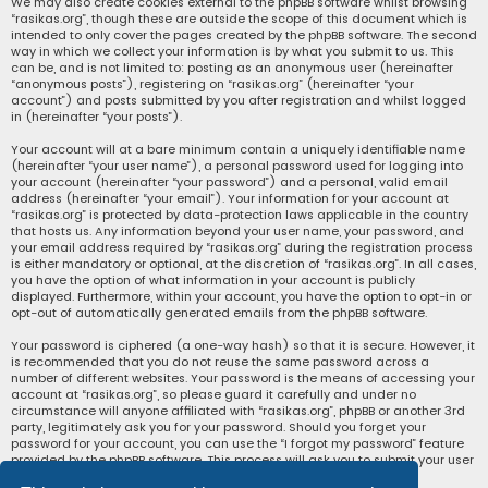
We may also create cookies external to the phpBB software whilst browsing
“rasikas.org”, though these are outside the scope of this document which is
intended to only cover the pages created by the phpBB software. The second
way in which we collect your information is by what you submit to us. This
can be, and is not limited to: posting as an anonymous user (hereinafter
“anonymous posts”), registering on “rasikas.org” (hereinafter “your
account”) and posts submitted by you after registration and whilst logged
in (hereinafter “your posts”).
Your account will at a bare minimum contain a uniquely identifiable name
(hereinafter “your user name”), a personal password used for logging into
your account (hereinafter “your password”) and a personal, valid email
address (hereinafter “your email”). Your information for your account at
“rasikas.org” is protected by data-protection laws applicable in the country
that hosts us. Any information beyond your user name, your password, and
your email address required by “rasikas.org” during the registration process
is either mandatory or optional, at the discretion of “rasikas.org”. In all cases,
you have the option of what information in your account is publicly
displayed. Furthermore, within your account, you have the option to opt-in or
opt-out of automatically generated emails from the phpBB software.
Your password is ciphered (a one-way hash) so that it is secure. However, it
is recommended that you do not reuse the same password across a
number of different websites. Your password is the means of accessing your
account at “rasikas.org”, so please guard it carefully and under no
circumstance will anyone affiliated with “rasikas.org”, phpBB or another 3rd
party, legitimately ask you for your password. Should you forget your
password for your account, you can use the “I forgot my password” feature
provided by the phpBB software. This process will ask you to submit your user
name and your email, then the phpBB software will generate a new