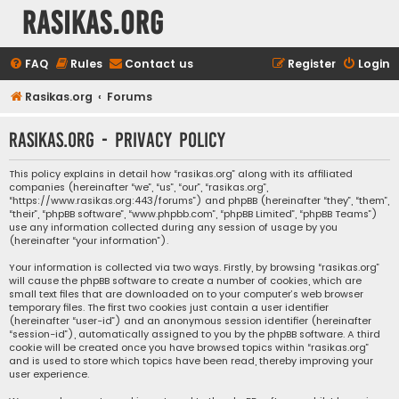
rasikas.org
FAQ
Rules
Contact us
Register
Login
Rasikas.org
Forums
rasikas.org - Privacy policy
This policy explains in detail how “rasikas.org” along with its affiliated
companies (hereinafter “we”, “us”, “our”, “rasikas.org”,
“https://www.rasikas.org:443/forums”) and phpBB (hereinafter “they”, “them”,
“their”, “phpBB software”, “www.phpbb.com”, “phpBB Limited”, “phpBB Teams”)
use any information collected during any session of usage by you
(hereinafter “your information”).
Your information is collected via two ways. Firstly, by browsing “rasikas.org”
will cause the phpBB software to create a number of cookies, which are
small text files that are downloaded on to your computer’s web browser
temporary files. The first two cookies just contain a user identifier
(hereinafter “user-id”) and an anonymous session identifier (hereinafter
“session-id”), automatically assigned to you by the phpBB software. A third
cookie will be created once you have browsed topics within “rasikas.org”
and is used to store which topics have been read, thereby improving your
user experience.