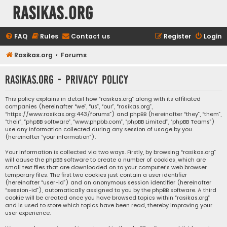
rasikas.org
FAQ
Rules
Contact us
Register
Login
Rasikas.org
Forums
rasikas.org - Privacy policy
This policy explains in detail how “rasikas.org” along with its affiliated
companies (hereinafter “we”, “us”, “our”, “rasikas.org”,
“https://www.rasikas.org:443/forums”) and phpBB (hereinafter “they”, “them”,
“their”, “phpBB software”, “www.phpbb.com”, “phpBB Limited”, “phpBB Teams”)
use any information collected during any session of usage by you
(hereinafter “your information”).
Your information is collected via two ways. Firstly, by browsing “rasikas.org”
will cause the phpBB software to create a number of cookies, which are
small text files that are downloaded on to your computer’s web browser
temporary files. The first two cookies just contain a user identifier
(hereinafter “user-id”) and an anonymous session identifier (hereinafter
“session-id”), automatically assigned to you by the phpBB software. A third
cookie will be created once you have browsed topics within “rasikas.org”
and is used to store which topics have been read, thereby improving your
user experience.