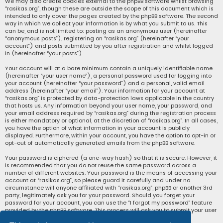
We may also create cookies external to the phpBB software whilst browsing
“rasikas.org”, though these are outside the scope of this document which is
intended to only cover the pages created by the phpBB software. The second
way in which we collect your information is by what you submit to us. This
can be, and is not limited to: posting as an anonymous user (hereinafter
“anonymous posts”), registering on “rasikas.org” (hereinafter “your
account”) and posts submitted by you after registration and whilst logged
in (hereinafter “your posts”).
Your account will at a bare minimum contain a uniquely identifiable name
(hereinafter “your user name”), a personal password used for logging into
your account (hereinafter “your password”) and a personal, valid email
address (hereinafter “your email”). Your information for your account at
“rasikas.org” is protected by data-protection laws applicable in the country
that hosts us. Any information beyond your user name, your password, and
your email address required by “rasikas.org” during the registration process
is either mandatory or optional, at the discretion of “rasikas.org”. In all cases,
you have the option of what information in your account is publicly
displayed. Furthermore, within your account, you have the option to opt-in or
opt-out of automatically generated emails from the phpBB software.
Your password is ciphered (a one-way hash) so that it is secure. However, it
is recommended that you do not reuse the same password across a
number of different websites. Your password is the means of accessing your
account at “rasikas.org”, so please guard it carefully and under no
circumstance will anyone affiliated with “rasikas.org”, phpBB or another 3rd
party, legitimately ask you for your password. Should you forget your
password for your account, you can use the “I forgot my password” feature
provided by the phpBB software. This process will ask you to submit your user
name and your email, then the phpBB software will generate a new