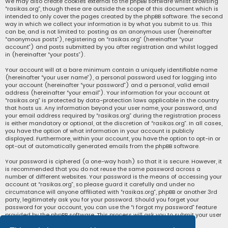
We may also create cookies external to the phpBB software whilst browsing
“rasikas.org”, though these are outside the scope of this document which is
intended to only cover the pages created by the phpBB software. The second
way in which we collect your information is by what you submit to us. This
can be, and is not limited to: posting as an anonymous user (hereinafter
“anonymous posts”), registering on “rasikas.org” (hereinafter “your
account”) and posts submitted by you after registration and whilst logged
in (hereinafter “your posts”).
Your account will at a bare minimum contain a uniquely identifiable name
(hereinafter “your user name”), a personal password used for logging into
your account (hereinafter “your password”) and a personal, valid email
address (hereinafter “your email”). Your information for your account at
“rasikas.org” is protected by data-protection laws applicable in the country
that hosts us. Any information beyond your user name, your password, and
your email address required by “rasikas.org” during the registration process
is either mandatory or optional, at the discretion of “rasikas.org”. In all cases,
you have the option of what information in your account is publicly
displayed. Furthermore, within your account, you have the option to opt-in or
opt-out of automatically generated emails from the phpBB software.
Your password is ciphered (a one-way hash) so that it is secure. However, it
is recommended that you do not reuse the same password across a
number of different websites. Your password is the means of accessing your
account at “rasikas.org”, so please guard it carefully and under no
circumstance will anyone affiliated with “rasikas.org”, phpBB or another 3rd
party, legitimately ask you for your password. Should you forget your
password for your account, you can use the “I forgot my password” feature
provided by the phpBB software. This process will ask you to submit your user
name and your email, then the phpBB software will generate a new