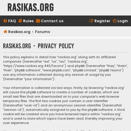
rasikas.org
FAQ
Rules
Contact us
Register
Login
Rasikas.org
Forums
rasikas.org - Privacy policy
This policy explains in detail how “rasikas.org” along with its affiliated
companies (hereinafter “we”, “us”, “our”, “rasikas.org”,
“https://www.rasikas.org:443/forums”) and phpBB (hereinafter “they”, “them”,
“their”, “phpBB software”, “www.phpbb.com”, “phpBB Limited”, “phpBB Teams”)
use any information collected during any session of usage by you
(hereinafter “your information”).
Your information is collected via two ways. Firstly, by browsing “rasikas.org”
will cause the phpBB software to create a number of cookies, which are
small text files that are downloaded on to your computer’s web browser
temporary files. The first two cookies just contain a user identifier
(hereinafter “user-id”) and an anonymous session identifier (hereinafter
“session-id”), automatically assigned to you by the phpBB software. A third
cookie will be created once you have browsed topics within “rasikas.org”
and is used to store which topics have been read, thereby improving your
user experience.