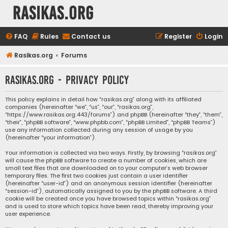
rasikas.org
FAQ
Rules
Contact us
Register
Login
Rasikas.org
Forums
rasikas.org - Privacy policy
This policy explains in detail how “rasikas.org” along with its affiliated
companies (hereinafter “we”, “us”, “our”, “rasikas.org”,
“https://www.rasikas.org:443/forums”) and phpBB (hereinafter “they”, “them”,
“their”, “phpBB software”, “www.phpbb.com”, “phpBB Limited”, “phpBB Teams”)
use any information collected during any session of usage by you
(hereinafter “your information”).
Your information is collected via two ways. Firstly, by browsing “rasikas.org”
will cause the phpBB software to create a number of cookies, which are
small text files that are downloaded on to your computer’s web browser
temporary files. The first two cookies just contain a user identifier
(hereinafter “user-id”) and an anonymous session identifier (hereinafter
“session-id”), automatically assigned to you by the phpBB software. A third
cookie will be created once you have browsed topics within “rasikas.org”
and is used to store which topics have been read, thereby improving your
user experience.