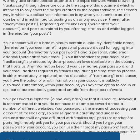
We may also create cookies external to the phpBB software whilst browsing
“rasikas.org”, though these are outside the scope of this document which is
intended to only cover the pages created by the phpBB software. The second
way in which we collect your information is by what you submit to us. This
can be, and is not limited to: posting as an anonymous user (hereinafter
“anonymous posts”), registering on “rasikas.org” (hereinafter “your
account”) and posts submitted by you after registration and whilst logged
in (hereinafter “your posts”).
Your account will at a bare minimum contain a uniquely identifiable name
(hereinafter “your user name”), a personal password used for logging into
your account (hereinafter “your password”) and a personal, valid email
address (hereinafter “your email”). Your information for your account at
“rasikas.org” is protected by data-protection laws applicable in the country
that hosts us. Any information beyond your user name, your password, and
your email address required by “rasikas.org” during the registration process
is either mandatory or optional, at the discretion of “rasikas.org”. In all cases,
you have the option of what information in your account is publicly
displayed. Furthermore, within your account, you have the option to opt-in or
opt-out of automatically generated emails from the phpBB software.
Your password is ciphered (a one-way hash) so that it is secure. However, it
is recommended that you do not reuse the same password across a
number of different websites. Your password is the means of accessing your
account at “rasikas.org”, so please guard it carefully and under no
circumstance will anyone affiliated with “rasikas.org”, phpBB or another 3rd
party, legitimately ask you for your password. Should you forget your
password for your account, you can use the “I forgot my password” feature
provided by the phpBB software. This process will ask you to submit your user
name and your email, then the phpBB software will generate a new