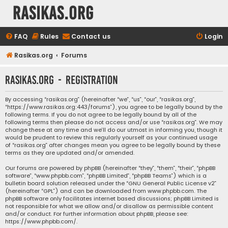
rasikas.org
FAQ
Rules
Contact us
Login
Rasikas.org
Forums
rasikas.org - Registration
By accessing “rasikas.org” (hereinafter “we”, “us”, “our”, “rasikas.org”,
“https://www.rasikas.org:443/forums”), you agree to be legally bound by the
following terms. If you do not agree to be legally bound by all of the
following terms then please do not access and/or use “rasikas.org”. We may
change these at any time and we’ll do our utmost in informing you, though it
would be prudent to review this regularly yourself as your continued usage
of “rasikas.org” after changes mean you agree to be legally bound by these
terms as they are updated and/or amended.
Our forums are powered by phpBB (hereinafter “they”, “them”, “their”, “phpBB
software”, “www.phpbb.com”, “phpBB Limited”, “phpBB Teams”) which is a
bulletin board solution released under the “
GNU General Public License v2
”
(hereinafter “GPL”) and can be downloaded from
www.phpbb.com
. The
phpBB software only facilitates internet based discussions; phpBB Limited is
not responsible for what we allow and/or disallow as permissible content
and/or conduct. For further information about phpBB, please see:
https://www.phpbb.com/
.