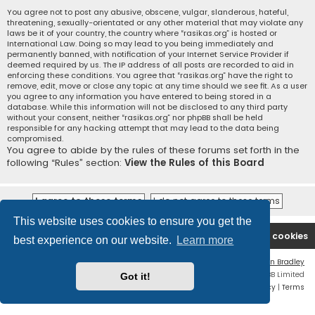
You agree not to post any abusive, obscene, vulgar, slanderous, hateful,
threatening, sexually-orientated or any other material that may violate any
laws be it of your country, the country where “rasikas.org” is hosted or
International Law. Doing so may lead to you being immediately and
permanently banned, with notification of your Internet Service Provider if
deemed required by us. The IP address of all posts are recorded to aid in
enforcing these conditions. You agree that “rasikas.org” have the right to
remove, edit, move or close any topic at any time should we see fit. As a user
you agree to any information you have entered to being stored in a
database. While this information will not be disclosed to any third party
without your consent, neither “rasikas.org” nor phpBB shall be held
responsible for any hacking attempt that may lead to the data being
compromised.
You agree to abide by the rules of these forums set forth in the
following “Rules” section:
View the Rules of this Board
This website uses cookies to ensure you get the
Rasikas.org
Forums
Contact us
Delete cookies
best experience on our website.
Learn more
Flat Style by
Ian Bradley
Powered by
phpBB
® Forum Software © phpBB Limited
Got it!
Privacy
|
Terms