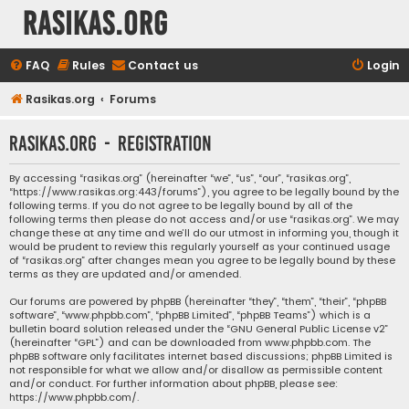
rasikas.org
FAQ
Rules
Contact us
Login
Rasikas.org
Forums
rasikas.org - Registration
By accessing “rasikas.org” (hereinafter “we”, “us”, “our”, “rasikas.org”,
“https://www.rasikas.org:443/forums”), you agree to be legally bound by the
following terms. If you do not agree to be legally bound by all of the
following terms then please do not access and/or use “rasikas.org”. We may
change these at any time and we’ll do our utmost in informing you, though it
would be prudent to review this regularly yourself as your continued usage
of “rasikas.org” after changes mean you agree to be legally bound by these
terms as they are updated and/or amended.
Our forums are powered by phpBB (hereinafter “they”, “them”, “their”, “phpBB
software”, “www.phpbb.com”, “phpBB Limited”, “phpBB Teams”) which is a
bulletin board solution released under the “
GNU General Public License v2
”
(hereinafter “GPL”) and can be downloaded from
www.phpbb.com
. The
phpBB software only facilitates internet based discussions; phpBB Limited is
not responsible for what we allow and/or disallow as permissible content
and/or conduct. For further information about phpBB, please see:
https://www.phpbb.com/
.