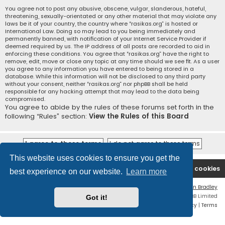
You agree not to post any abusive, obscene, vulgar, slanderous, hateful,
threatening, sexually-orientated or any other material that may violate any
laws be it of your country, the country where “rasikas.org” is hosted or
International Law. Doing so may lead to you being immediately and
permanently banned, with notification of your Internet Service Provider if
deemed required by us. The IP address of all posts are recorded to aid in
enforcing these conditions. You agree that “rasikas.org” have the right to
remove, edit, move or close any topic at any time should we see fit. As a user
you agree to any information you have entered to being stored in a
database. While this information will not be disclosed to any third party
without your consent, neither “rasikas.org” nor phpBB shall be held
responsible for any hacking attempt that may lead to the data being
compromised.
You agree to abide by the rules of these forums set forth in the
following “Rules” section:
View the Rules of this Board
This website uses cookies to ensure you get the
Rasikas.org
Forums
Contact us
Delete cookies
best experience on our website.
Learn more
Flat Style by
Ian Bradley
Powered by
phpBB
® Forum Software © phpBB Limited
Got it!
Privacy
|
Terms