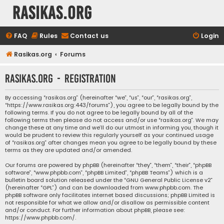
rasikas.org
FAQ
Rules
Contact us
Login
Rasikas.org
Forums
rasikas.org - Registration
By accessing “rasikas.org” (hereinafter “we”, “us”, “our”, “rasikas.org”,
“https://www.rasikas.org:443/forums”), you agree to be legally bound by the
following terms. If you do not agree to be legally bound by all of the
following terms then please do not access and/or use “rasikas.org”. We may
change these at any time and we’ll do our utmost in informing you, though it
would be prudent to review this regularly yourself as your continued usage
of “rasikas.org” after changes mean you agree to be legally bound by these
terms as they are updated and/or amended.
Our forums are powered by phpBB (hereinafter “they”, “them”, “their”, “phpBB
software”, “www.phpbb.com”, “phpBB Limited”, “phpBB Teams”) which is a
bulletin board solution released under the “
GNU General Public License v2
”
(hereinafter “GPL”) and can be downloaded from
www.phpbb.com
. The
phpBB software only facilitates internet based discussions; phpBB Limited is
not responsible for what we allow and/or disallow as permissible content
and/or conduct. For further information about phpBB, please see:
https://www.phpbb.com/
.