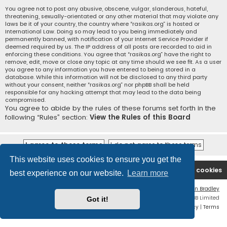
You agree not to post any abusive, obscene, vulgar, slanderous, hateful,
threatening, sexually-orientated or any other material that may violate any
laws be it of your country, the country where “rasikas.org” is hosted or
International Law. Doing so may lead to you being immediately and
permanently banned, with notification of your Internet Service Provider if
deemed required by us. The IP address of all posts are recorded to aid in
enforcing these conditions. You agree that “rasikas.org” have the right to
remove, edit, move or close any topic at any time should we see fit. As a user
you agree to any information you have entered to being stored in a
database. While this information will not be disclosed to any third party
without your consent, neither “rasikas.org” nor phpBB shall be held
responsible for any hacking attempt that may lead to the data being
compromised.
You agree to abide by the rules of these forums set forth in the
following “Rules” section:
View the Rules of this Board
This website uses cookies to ensure you get the
Rasikas.org
Forums
Contact us
Delete cookies
best experience on our website.
Learn more
Flat Style by
Ian Bradley
Powered by
phpBB
® Forum Software © phpBB Limited
Got it!
Privacy
|
Terms