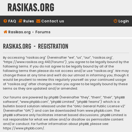
rasikas.org
FAQ
Rules
Contact us
Login
Rasikas.org
Forums
rasikas.org - Registration
By accessing “rasikas.org” (hereinafter “we”, “us”, “our”, “rasikas.org”,
“https://www.rasikas.org:443/forums”), you agree to be legally bound by the
following terms. If you do not agree to be legally bound by all of the
following terms then please do not access and/or use “rasikas.org”. We may
change these at any time and we’ll do our utmost in informing you, though it
would be prudent to review this regularly yourself as your continued usage
of “rasikas.org” after changes mean you agree to be legally bound by these
terms as they are updated and/or amended.
Our forums are powered by phpBB (hereinafter “they”, “them”, “their”, “phpBB
software”, “www.phpbb.com”, “phpBB Limited”, “phpBB Teams”) which is a
bulletin board solution released under the “
GNU General Public License v2
”
(hereinafter “GPL”) and can be downloaded from
www.phpbb.com
. The
phpBB software only facilitates internet based discussions; phpBB Limited is
not responsible for what we allow and/or disallow as permissible content
and/or conduct. For further information about phpBB, please see:
https://www.phpbb.com/
.