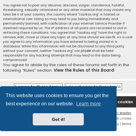
You agree not to post any abusive, obscene, vulgar, slanderous, hateful,
threatening, sexually-orientated or any other material that may violate any
laws be it of your country, the country where “rasikas.org” is hosted or
International Law. Doing so may lead to you being immediately and
permanently banned, with notification of your Internet Service Provider if
deemed required by us. The IP address of all posts are recorded to aid in
enforcing these conditions. You agree that “rasikas.org” have the right to
remove, edit, move or close any topic at any time should we see fit. As a user
you agree to any information you have entered to being stored in a
database. While this information will not be disclosed to any third party
without your consent, neither “rasikas.org” nor phpBB shall be held
responsible for any hacking attempt that may lead to the data being
compromised.
You agree to abide by the rules of these forums set forth in the
following “Rules” section:
View the Rules of this Board
This website uses cookies to ensure you get the
Rasikas.org
Forums
Contact us
Delete cookies
best experience on our website.
Learn more
Flat Style by
Ian Bradley
Powered by
phpBB
® Forum Software © phpBB Limited
Got it!
Privacy
|
Terms