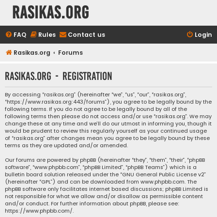
rasikas.org
FAQ
Rules
Contact us
Login
Rasikas.org
Forums
rasikas.org - Registration
By accessing “rasikas.org” (hereinafter “we”, “us”, “our”, “rasikas.org”,
“https://www.rasikas.org:443/forums”), you agree to be legally bound by the
following terms. If you do not agree to be legally bound by all of the
following terms then please do not access and/or use “rasikas.org”. We may
change these at any time and we’ll do our utmost in informing you, though it
would be prudent to review this regularly yourself as your continued usage
of “rasikas.org” after changes mean you agree to be legally bound by these
terms as they are updated and/or amended.
Our forums are powered by phpBB (hereinafter “they”, “them”, “their”, “phpBB
software”, “www.phpbb.com”, “phpBB Limited”, “phpBB Teams”) which is a
bulletin board solution released under the “
GNU General Public License v2
”
(hereinafter “GPL”) and can be downloaded from
www.phpbb.com
. The
phpBB software only facilitates internet based discussions; phpBB Limited is
not responsible for what we allow and/or disallow as permissible content
and/or conduct. For further information about phpBB, please see:
https://www.phpbb.com/
.