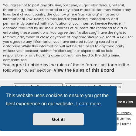
You agree not to post any abusive, obscene, vulgar, slanderous, hateful,
threatening, sexually-orientated or any other material that may violate any
laws be it of your country, the country where “rasikas.org” is hosted or
International Law. Doing so may lead to you being immediately and
permanently banned, with notification of your Internet Service Provider if
deemed required by us. The IP address of all posts are recorded to aid in
enforcing these conditions. You agree that “rasikas.org” have the right to
remove, edit, move or close any topic at any time should we see fit. As a user
you agree to any information you have entered to being stored in a
database. While this information will not be disclosed to any third party
without your consent, neither “rasikas.org” nor phpBB shall be held
responsible for any hacking attempt that may lead to the data being
compromised.
You agree to abide by the rules of these forums set forth in the
following “Rules” section:
View the Rules of this Board
This website uses cookies to ensure you get the
Rasikas.org
Forums
Contact us
Delete cookies
best experience on our website.
Learn more
Flat Style by
Ian Bradley
Powered by
phpBB
® Forum Software © phpBB Limited
Got it!
Privacy
|
Terms