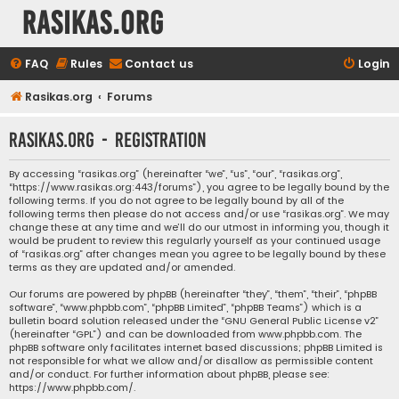
rasikas.org
FAQ
Rules
Contact us
Login
Rasikas.org
Forums
rasikas.org - Registration
By accessing “rasikas.org” (hereinafter “we”, “us”, “our”, “rasikas.org”,
“https://www.rasikas.org:443/forums”), you agree to be legally bound by the
following terms. If you do not agree to be legally bound by all of the
following terms then please do not access and/or use “rasikas.org”. We may
change these at any time and we’ll do our utmost in informing you, though it
would be prudent to review this regularly yourself as your continued usage
of “rasikas.org” after changes mean you agree to be legally bound by these
terms as they are updated and/or amended.
Our forums are powered by phpBB (hereinafter “they”, “them”, “their”, “phpBB
software”, “www.phpbb.com”, “phpBB Limited”, “phpBB Teams”) which is a
bulletin board solution released under the “
GNU General Public License v2
”
(hereinafter “GPL”) and can be downloaded from
www.phpbb.com
. The
phpBB software only facilitates internet based discussions; phpBB Limited is
not responsible for what we allow and/or disallow as permissible content
and/or conduct. For further information about phpBB, please see:
https://www.phpbb.com/
.