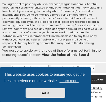
You agree not to post any abusive, obscene, vulgar, slanderous, hateful,
threatening, sexually-orientated or any other material that may violate any
laws be it of your country, the country where “rasikas.org” is hosted or
International Law. Doing so may lead to you being immediately and
permanently banned, with notification of your Internet Service Provider if
deemed required by us. The IP address of all posts are recorded to aid in
enforcing these conditions. You agree that “rasikas.org” have the right to
remove, edit, move or close any topic at any time should we see fit. As a user
you agree to any information you have entered to being stored in a
database. While this information will not be disclosed to any third party
without your consent, neither “rasikas.org” nor phpBB shall be held
responsible for any hacking attempt that may lead to the data being
compromised.
You agree to abide by the rules of these forums set forth in the
following “Rules” section:
View the Rules of this Board
This website uses cookies to ensure you get the
Rasikas.org
Forums
Contact us
Delete cookies
best experience on our website.
Learn more
Flat Style by
Ian Bradley
Powered by
phpBB
® Forum Software © phpBB Limited
Got it!
Privacy
|
Terms