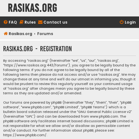
rasikas.org
FAQ
Rules
Contact us
Login
Rasikas.org
Forums
rasikas.org - Registration
By accessing “rasikas.org” (hereinafter “we”, “us”, “our”, “rasikas.org”,
“https://www.rasikas.org:443/forums”), you agree to be legally bound by the
following terms. If you do not agree to be legally bound by all of the
following terms then please do not access and/or use “rasikas.org”. We may
change these at any time and we’ll do our utmost in informing you, though it
would be prudent to review this regularly yourself as your continued usage
of “rasikas.org” after changes mean you agree to be legally bound by these
terms as they are updated and/or amended.
Our forums are powered by phpBB (hereinafter “they”, “them”, “their”, “phpBB
software”, “www.phpbb.com”, “phpBB Limited”, “phpBB Teams”) which is a
bulletin board solution released under the “
GNU General Public License v2
”
(hereinafter “GPL”) and can be downloaded from
www.phpbb.com
. The
phpBB software only facilitates internet based discussions; phpBB Limited is
not responsible for what we allow and/or disallow as permissible content
and/or conduct. For further information about phpBB, please see:
https://www.phpbb.com/
.