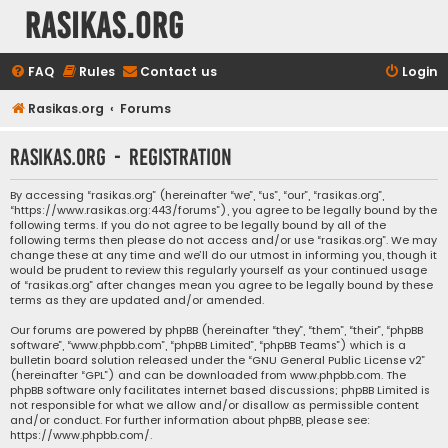
rasikas.org
FAQ
Rules
Contact us
Login
Rasikas.org
Forums
rasikas.org - Registration
By accessing “rasikas.org” (hereinafter “we”, “us”, “our”, “rasikas.org”,
“https://www.rasikas.org:443/forums”), you agree to be legally bound by the
following terms. If you do not agree to be legally bound by all of the
following terms then please do not access and/or use “rasikas.org”. We may
change these at any time and we’ll do our utmost in informing you, though it
would be prudent to review this regularly yourself as your continued usage
of “rasikas.org” after changes mean you agree to be legally bound by these
terms as they are updated and/or amended.
Our forums are powered by phpBB (hereinafter “they”, “them”, “their”, “phpBB
software”, “www.phpbb.com”, “phpBB Limited”, “phpBB Teams”) which is a
bulletin board solution released under the “
GNU General Public License v2
”
(hereinafter “GPL”) and can be downloaded from
www.phpbb.com
. The
phpBB software only facilitates internet based discussions; phpBB Limited is
not responsible for what we allow and/or disallow as permissible content
and/or conduct. For further information about phpBB, please see:
https://www.phpbb.com/
.