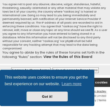
You agree not to post any abusive, obscene, vulgar, slanderous, hateful,
threatening, sexually-orientated or any other material that may violate any
laws be it of your country, the country where “rasikas.org” is hosted or
International Law. Doing so may lead to you being immediately and
permanently banned, with notification of your Internet Service Provider if
deemed required by us. The IP address of all posts are recorded to aid in
enforcing these conditions. You agree that “rasikas.org” have the right to
remove, edit, move or close any topic at any time should we see fit. As a user
you agree to any information you have entered to being stored in a
database. While this information will not be disclosed to any third party
without your consent, neither “rasikas.org” nor phpBB shall be held
responsible for any hacking attempt that may lead to the data being
compromised.
You agree to abide by the rules of these forums set forth in the
following “Rules” section:
View the Rules of this Board
This website uses cookies to ensure you get the
Rasikas.org
Forums
Contact us
Delete cookies
best experience on our website.
Learn more
Flat Style by
Ian Bradley
Powered by
phpBB
® Forum Software © phpBB Limited
Got it!
Privacy
|
Terms