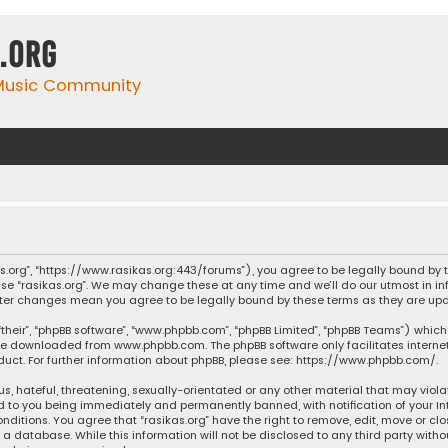
.org
 Music Community
ikas.org”, “https://www.rasikas.org:443/forums”), you agree to be legally bound by
se “rasikas.org”. We may change these at any time and we’ll do our utmost in inf
” after changes mean you agree to be legally bound by these terms as they are 
their”, “phpBB software”, “www.phpbb.com”, “phpBB Limited”, “phpBB Teams”) which 
n be downloaded from
www.phpbb.com
. The phpBB software only facilitates intern
ct. For further information about phpBB, please see:
https://www.phpbb.com/
.
s, hateful, threatening, sexually-orientated or any other material that may violat
ad to you being immediately and permanently banned, with notification of your Int
nditions. You agree that “rasikas.org” have the right to remove, edit, move or clo
 database. While this information will not be disclosed to any third party withou