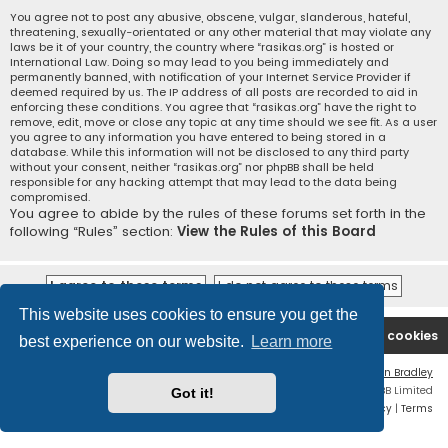
You agree not to post any abusive, obscene, vulgar, slanderous, hateful,
threatening, sexually-orientated or any other material that may violate any
laws be it of your country, the country where “rasikas.org” is hosted or
International Law. Doing so may lead to you being immediately and
permanently banned, with notification of your Internet Service Provider if
deemed required by us. The IP address of all posts are recorded to aid in
enforcing these conditions. You agree that “rasikas.org” have the right to
remove, edit, move or close any topic at any time should we see fit. As a user
you agree to any information you have entered to being stored in a
database. While this information will not be disclosed to any third party
without your consent, neither “rasikas.org” nor phpBB shall be held
responsible for any hacking attempt that may lead to the data being
compromised.
You agree to abide by the rules of these forums set forth in the
following “Rules” section:
View the Rules of this Board
This website uses cookies to ensure you get the
Rasikas.org
Forums
Contact us
Delete cookies
best experience on our website.
Learn more
Flat Style by
Ian Bradley
Powered by
phpBB
® Forum Software © phpBB Limited
Got it!
Privacy
|
Terms