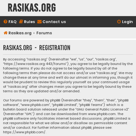
rasikas.org
FAQ
Rules
Contact us
Login
Rasikas.org
Forums
rasikas.org - Registration
By accessing “rasikas.org” (hereinafter “we”, “us”, “our”, “rasikas.org”,
“https://www.rasikas.org:443/forums”), you agree to be legally bound by the
following terms. If you do not agree to be legally bound by all of the
following terms then please do not access and/or use “rasikas.org”. We may
change these at any time and we’ll do our utmost in informing you, though it
would be prudent to review this regularly yourself as your continued usage
of “rasikas.org” after changes mean you agree to be legally bound by these
terms as they are updated and/or amended.
Our forums are powered by phpBB (hereinafter “they”, “them”, “their”, “phpBB
software”, “www.phpbb.com”, “phpBB Limited”, “phpBB Teams”) which is a
bulletin board solution released under the “
GNU General Public License v2
”
(hereinafter “GPL”) and can be downloaded from
www.phpbb.com
. The
phpBB software only facilitates internet based discussions; phpBB Limited is
not responsible for what we allow and/or disallow as permissible content
and/or conduct. For further information about phpBB, please see:
https://www.phpbb.com/
.