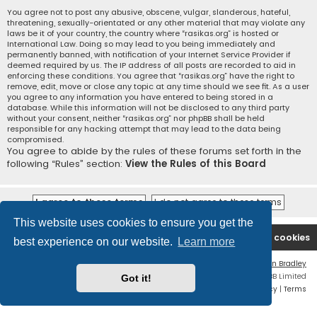
You agree not to post any abusive, obscene, vulgar, slanderous, hateful,
threatening, sexually-orientated or any other material that may violate any
laws be it of your country, the country where “rasikas.org” is hosted or
International Law. Doing so may lead to you being immediately and
permanently banned, with notification of your Internet Service Provider if
deemed required by us. The IP address of all posts are recorded to aid in
enforcing these conditions. You agree that “rasikas.org” have the right to
remove, edit, move or close any topic at any time should we see fit. As a user
you agree to any information you have entered to being stored in a
database. While this information will not be disclosed to any third party
without your consent, neither “rasikas.org” nor phpBB shall be held
responsible for any hacking attempt that may lead to the data being
compromised.
You agree to abide by the rules of these forums set forth in the
following “Rules” section:
View the Rules of this Board
This website uses cookies to ensure you get the
Rasikas.org
Forums
Contact us
Delete cookies
best experience on our website.
Learn more
Flat Style by
Ian Bradley
Powered by
phpBB
® Forum Software © phpBB Limited
Got it!
Privacy
|
Terms