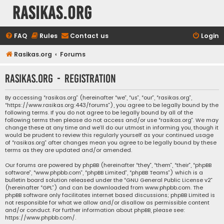
rasikas.org
FAQ
Rules
Contact us
Login
Rasikas.org
Forums
rasikas.org - Registration
By accessing “rasikas.org” (hereinafter “we”, “us”, “our”, “rasikas.org”,
“https://www.rasikas.org:443/forums”), you agree to be legally bound by the
following terms. If you do not agree to be legally bound by all of the
following terms then please do not access and/or use “rasikas.org”. We may
change these at any time and we’ll do our utmost in informing you, though it
would be prudent to review this regularly yourself as your continued usage
of “rasikas.org” after changes mean you agree to be legally bound by these
terms as they are updated and/or amended.
Our forums are powered by phpBB (hereinafter “they”, “them”, “their”, “phpBB
software”, “www.phpbb.com”, “phpBB Limited”, “phpBB Teams”) which is a
bulletin board solution released under the “
GNU General Public License v2
”
(hereinafter “GPL”) and can be downloaded from
www.phpbb.com
. The
phpBB software only facilitates internet based discussions; phpBB Limited is
not responsible for what we allow and/or disallow as permissible content
and/or conduct. For further information about phpBB, please see:
https://www.phpbb.com/
.