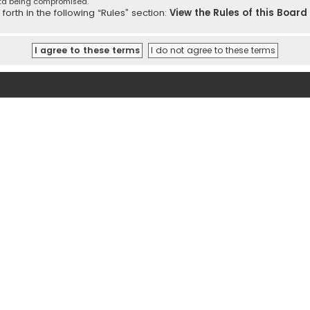
ata being compromised.
orth in the following “Rules” section:
View the Rules of this Board