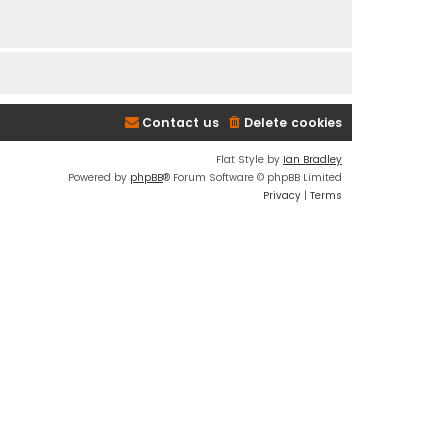
Contact us
Delete cookies
Flat Style by
Ian Bradley
Powered by
phpBB
® Forum Software © phpBB Limited
Privacy
|
Terms