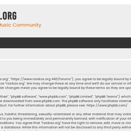
.org
 Music Community
ikas.org”, “https://www.rasikas.org:443/forums”), you agree to be legally bound by
se “rasikas.org”. We may change these at any time and we’ll do our utmost in inf
” after changes mean you agree to be legally bound by these terms as they are 
their”, “phpBB software”, “www.phpbb.com”, “phpBB Limited”, “phpBB Teams”) which 
n be downloaded from
www.phpbb.com
. The phpBB software only facilitates intern
ct. For further information about phpBB, please see:
https://www.phpbb.com/
.
s, hateful, threatening, sexually-orientated or any other material that may violat
ad to you being immediately and permanently banned, with notification of your Int
nditions. You agree that “rasikas.org” have the right to remove, edit, move or clo
 database. While this information will not be disclosed to any third party withou