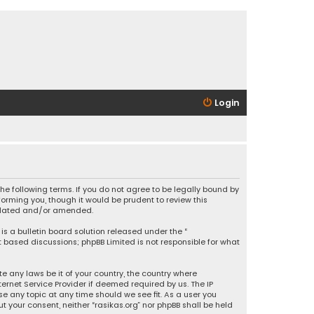
Login
 the following terms. If you do not agree to be legally bound by
orming you, though it would be prudent to review this
updated and/or amended.
is a bulletin board solution released under the “
et based discussions; phpBB Limited is not responsible for what
e any laws be it of your country, the country where
ernet Service Provider if deemed required by us. The IP
se any topic at any time should we see fit. As a user you
t your consent, neither “rasikas.org” nor phpBB shall be held