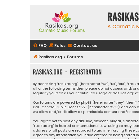
rasikas
A Carnatic
FAQ
Rules
Contact us
Rasikas.org
Forums
rasikas.org - Registration
By accessing “rasikas.org” (hereinafter “we”, “us”, “our”, “ras
all of the following terms then please do not access and/or u
regularly yourself as your continued usage of “rasikas.org
Our forums are powered by phpBB (hereinafter “they”, “them”, “
GNU General Public License v2
” (hereinafter “GPL”) and ca
we allow and/or disallow as permissible content and/or condu
You agree not to post any abusive, obscene, vulgar, slanderou
“rasikas.org” is hosted or International Law. Doing so may le
address of all posts are recorded to aid in enforcing these co
agree to any information you have entered to being stored in a