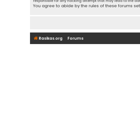
responsible for any hacking attempt that may lead to the d
You agree to abide by the rules of these forums set f
Rasikas.org
Forums