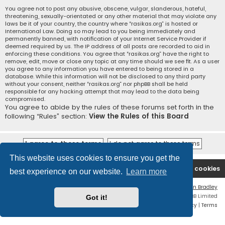
You agree not to post any abusive, obscene, vulgar, slanderous, hateful,
threatening, sexually-orientated or any other material that may violate any
laws be it of your country, the country where “rasikas.org” is hosted or
International Law. Doing so may lead to you being immediately and
permanently banned, with notification of your Internet Service Provider if
deemed required by us. The IP address of all posts are recorded to aid in
enforcing these conditions. You agree that “rasikas.org” have the right to
remove, edit, move or close any topic at any time should we see fit. As a user
you agree to any information you have entered to being stored in a
database. While this information will not be disclosed to any third party
without your consent, neither “rasikas.org” nor phpBB shall be held
responsible for any hacking attempt that may lead to the data being
compromised.
You agree to abide by the rules of these forums set forth in the
following “Rules” section:
View the Rules of this Board
This website uses cookies to ensure you get the
Rasikas.org
Forums
Contact us
Delete cookies
best experience on our website.
Learn more
Flat Style by
Ian Bradley
Powered by
phpBB
® Forum Software © phpBB Limited
Got it!
Privacy
|
Terms