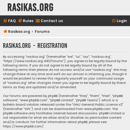
rasikas.org
FAQ
Rules
Contact us
Login
Rasikas.org
Forums
rasikas.org - Registration
By accessing “rasikas.org” (hereinafter “we”, “us”, “our”, “rasikas.org”,
“https://www.rasikas.org:443/forums”), you agree to be legally bound by the
following terms. If you do not agree to be legally bound by all of the
following terms then please do not access and/or use “rasikas.org”. We may
change these at any time and we’ll do our utmost in informing you, though it
would be prudent to review this regularly yourself as your continued usage
of “rasikas.org” after changes mean you agree to be legally bound by these
terms as they are updated and/or amended.
Our forums are powered by phpBB (hereinafter “they”, “them”, “their”, “phpBB
software”, “www.phpbb.com”, “phpBB Limited”, “phpBB Teams”) which is a
bulletin board solution released under the “
GNU General Public License v2
”
(hereinafter “GPL”) and can be downloaded from
www.phpbb.com
. The
phpBB software only facilitates internet based discussions; phpBB Limited is
not responsible for what we allow and/or disallow as permissible content
and/or conduct. For further information about phpBB, please see:
https://www.phpbb.com/
.