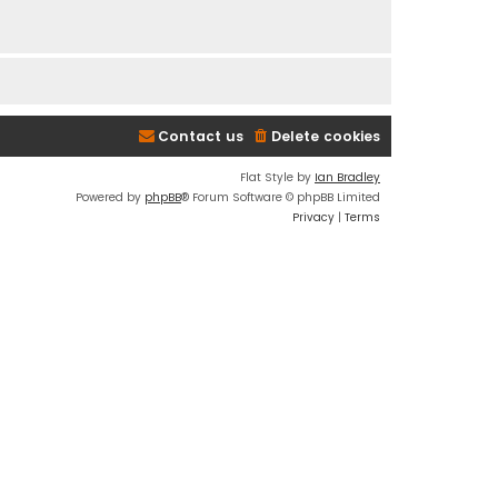
Contact us
Delete cookies
Flat Style by
Ian Bradley
Powered by
phpBB
® Forum Software © phpBB Limited
Privacy
|
Terms