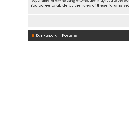
responsible for any hacking attempt that may lead to the d
You agree to abide by the rules of these forums set f
Rasikas.org
Forums