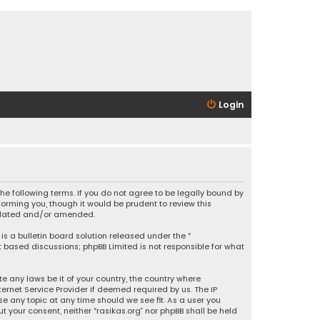
Login
 the following terms. If you do not agree to be legally bound by
orming you, though it would be prudent to review this
updated and/or amended.
is a bulletin board solution released under the “
et based discussions; phpBB Limited is not responsible for what
e any laws be it of your country, the country where
ernet Service Provider if deemed required by us. The IP
se any topic at any time should we see fit. As a user you
t your consent, neither “rasikas.org” nor phpBB shall be held