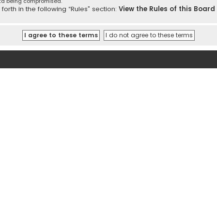
ata being compromised.
orth in the following “Rules” section:
View the Rules of this Board