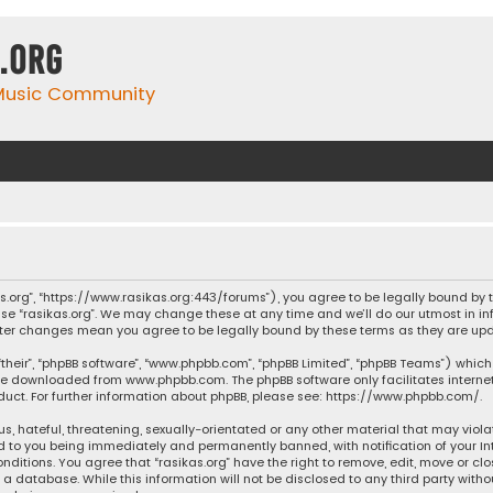
.org
 Music Community
ikas.org”, “https://www.rasikas.org:443/forums”), you agree to be legally bound by
se “rasikas.org”. We may change these at any time and we’ll do our utmost in inf
” after changes mean you agree to be legally bound by these terms as they are 
their”, “phpBB software”, “www.phpbb.com”, “phpBB Limited”, “phpBB Teams”) which 
n be downloaded from
www.phpbb.com
. The phpBB software only facilitates intern
ct. For further information about phpBB, please see:
https://www.phpbb.com/
.
s, hateful, threatening, sexually-orientated or any other material that may violat
ad to you being immediately and permanently banned, with notification of your Int
nditions. You agree that “rasikas.org” have the right to remove, edit, move or clo
 database. While this information will not be disclosed to any third party withou