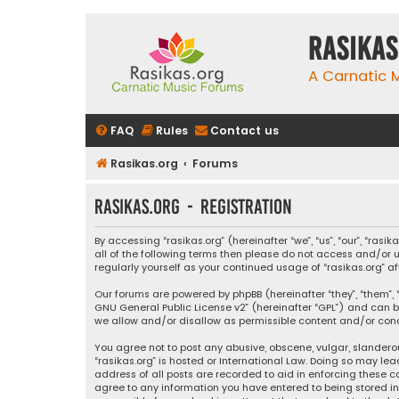
rasikas
A Carnatic
FAQ
Rules
Contact us
Rasikas.org
Forums
rasikas.org - Registration
By accessing “rasikas.org” (hereinafter “we”, “us”, “our”, “ras
all of the following terms then please do not access and/or u
regularly yourself as your continued usage of “rasikas.org
Our forums are powered by phpBB (hereinafter “they”, “them”, “
GNU General Public License v2
” (hereinafter “GPL”) and ca
we allow and/or disallow as permissible content and/or condu
You agree not to post any abusive, obscene, vulgar, slanderou
“rasikas.org” is hosted or International Law. Doing so may le
address of all posts are recorded to aid in enforcing these co
agree to any information you have entered to being stored in a