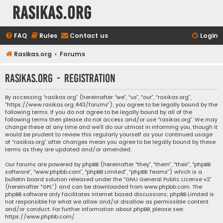
rasikas.org
FAQ
Rules
Contact us
Login
Rasikas.org
Forums
rasikas.org - Registration
By accessing “rasikas.org” (hereinafter “we”, “us”, “our”, “rasikas.org”,
“https://www.rasikas.org:443/forums”), you agree to be legally bound by the
following terms. If you do not agree to be legally bound by all of the
following terms then please do not access and/or use “rasikas.org”. We may
change these at any time and we’ll do our utmost in informing you, though it
would be prudent to review this regularly yourself as your continued usage
of “rasikas.org” after changes mean you agree to be legally bound by these
terms as they are updated and/or amended.
Our forums are powered by phpBB (hereinafter “they”, “them”, “their”, “phpBB
software”, “www.phpbb.com”, “phpBB Limited”, “phpBB Teams”) which is a
bulletin board solution released under the “
GNU General Public License v2
”
(hereinafter “GPL”) and can be downloaded from
www.phpbb.com
. The
phpBB software only facilitates internet based discussions; phpBB Limited is
not responsible for what we allow and/or disallow as permissible content
and/or conduct. For further information about phpBB, please see:
https://www.phpbb.com/
.