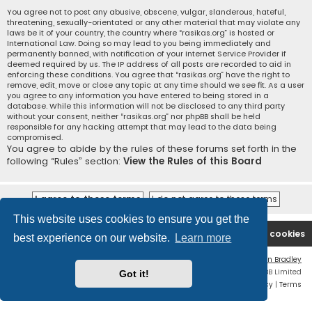
You agree not to post any abusive, obscene, vulgar, slanderous, hateful,
threatening, sexually-orientated or any other material that may violate any
laws be it of your country, the country where “rasikas.org” is hosted or
International Law. Doing so may lead to you being immediately and
permanently banned, with notification of your Internet Service Provider if
deemed required by us. The IP address of all posts are recorded to aid in
enforcing these conditions. You agree that “rasikas.org” have the right to
remove, edit, move or close any topic at any time should we see fit. As a user
you agree to any information you have entered to being stored in a
database. While this information will not be disclosed to any third party
without your consent, neither “rasikas.org” nor phpBB shall be held
responsible for any hacking attempt that may lead to the data being
compromised.
You agree to abide by the rules of these forums set forth in the
following “Rules” section:
View the Rules of this Board
This website uses cookies to ensure you get the
Rasikas.org
Forums
Contact us
Delete cookies
best experience on our website.
Learn more
Flat Style by
Ian Bradley
Powered by
phpBB
® Forum Software © phpBB Limited
Got it!
Privacy
|
Terms