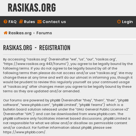
rasikas.org
FAQ
Rules
Contact us
Login
Rasikas.org
Forums
rasikas.org - Registration
By accessing “rasikas.org” (hereinafter “we”, “us”, “our”, “rasikas.org”,
“https://www.rasikas.org:443/forums”), you agree to be legally bound by the
following terms. If you do not agree to be legally bound by all of the
following terms then please do not access and/or use “rasikas.org”. We may
change these at any time and we’ll do our utmost in informing you, though it
would be prudent to review this regularly yourself as your continued usage
of “rasikas.org” after changes mean you agree to be legally bound by these
terms as they are updated and/or amended.
Our forums are powered by phpBB (hereinafter “they”, “them”, “their”, “phpBB
software”, “www.phpbb.com”, “phpBB Limited”, “phpBB Teams”) which is a
bulletin board solution released under the “
GNU General Public License v2
”
(hereinafter “GPL”) and can be downloaded from
www.phpbb.com
. The
phpBB software only facilitates internet based discussions; phpBB Limited is
not responsible for what we allow and/or disallow as permissible content
and/or conduct. For further information about phpBB, please see:
https://www.phpbb.com/
.