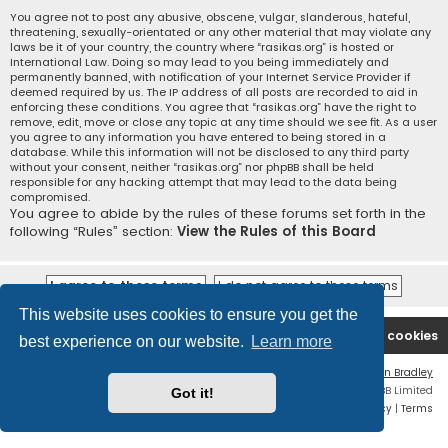
You agree not to post any abusive, obscene, vulgar, slanderous, hateful,
threatening, sexually-orientated or any other material that may violate any
laws be it of your country, the country where “rasikas.org” is hosted or
International Law. Doing so may lead to you being immediately and
permanently banned, with notification of your Internet Service Provider if
deemed required by us. The IP address of all posts are recorded to aid in
enforcing these conditions. You agree that “rasikas.org” have the right to
remove, edit, move or close any topic at any time should we see fit. As a user
you agree to any information you have entered to being stored in a
database. While this information will not be disclosed to any third party
without your consent, neither “rasikas.org” nor phpBB shall be held
responsible for any hacking attempt that may lead to the data being
compromised.
You agree to abide by the rules of these forums set forth in the
following “Rules” section:
View the Rules of this Board
This website uses cookies to ensure you get the
Rasikas.org
Forums
Contact us
Delete cookies
best experience on our website.
Learn more
Flat Style by
Ian Bradley
Powered by
phpBB
® Forum Software © phpBB Limited
Got it!
Privacy
|
Terms