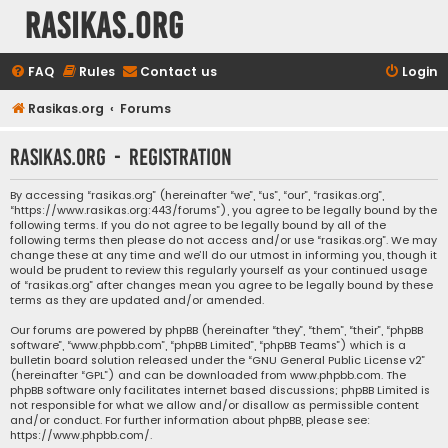
rasikas.org
FAQ
Rules
Contact us
Login
Rasikas.org
Forums
rasikas.org - Registration
By accessing “rasikas.org” (hereinafter “we”, “us”, “our”, “rasikas.org”,
“https://www.rasikas.org:443/forums”), you agree to be legally bound by the
following terms. If you do not agree to be legally bound by all of the
following terms then please do not access and/or use “rasikas.org”. We may
change these at any time and we’ll do our utmost in informing you, though it
would be prudent to review this regularly yourself as your continued usage
of “rasikas.org” after changes mean you agree to be legally bound by these
terms as they are updated and/or amended.
Our forums are powered by phpBB (hereinafter “they”, “them”, “their”, “phpBB
software”, “www.phpbb.com”, “phpBB Limited”, “phpBB Teams”) which is a
bulletin board solution released under the “
GNU General Public License v2
”
(hereinafter “GPL”) and can be downloaded from
www.phpbb.com
. The
phpBB software only facilitates internet based discussions; phpBB Limited is
not responsible for what we allow and/or disallow as permissible content
and/or conduct. For further information about phpBB, please see:
https://www.phpbb.com/
.