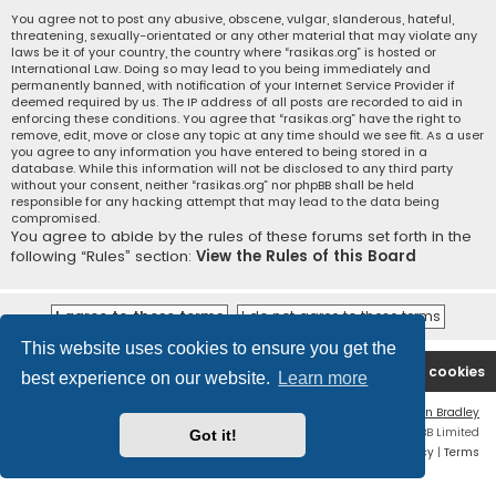
You agree not to post any abusive, obscene, vulgar, slanderous, hateful,
threatening, sexually-orientated or any other material that may violate any
laws be it of your country, the country where “rasikas.org” is hosted or
International Law. Doing so may lead to you being immediately and
permanently banned, with notification of your Internet Service Provider if
deemed required by us. The IP address of all posts are recorded to aid in
enforcing these conditions. You agree that “rasikas.org” have the right to
remove, edit, move or close any topic at any time should we see fit. As a user
you agree to any information you have entered to being stored in a
database. While this information will not be disclosed to any third party
without your consent, neither “rasikas.org” nor phpBB shall be held
responsible for any hacking attempt that may lead to the data being
compromised.
You agree to abide by the rules of these forums set forth in the
following “Rules” section:
View the Rules of this Board
This website uses cookies to ensure you get the
Rasikas.org
Forums
Contact us
Delete cookies
best experience on our website.
Learn more
Flat Style by
Ian Bradley
Powered by
phpBB
® Forum Software © phpBB Limited
Got it!
Privacy
|
Terms