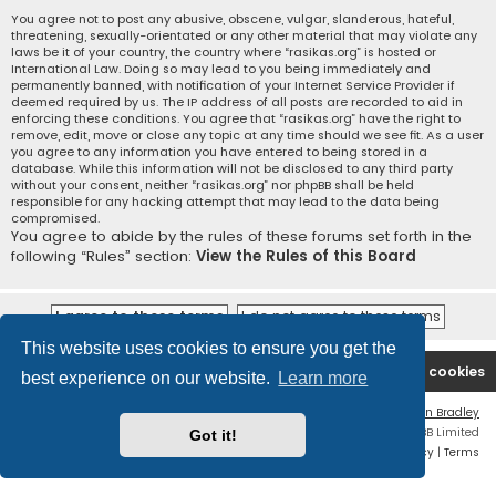
You agree not to post any abusive, obscene, vulgar, slanderous, hateful,
threatening, sexually-orientated or any other material that may violate any
laws be it of your country, the country where “rasikas.org” is hosted or
International Law. Doing so may lead to you being immediately and
permanently banned, with notification of your Internet Service Provider if
deemed required by us. The IP address of all posts are recorded to aid in
enforcing these conditions. You agree that “rasikas.org” have the right to
remove, edit, move or close any topic at any time should we see fit. As a user
you agree to any information you have entered to being stored in a
database. While this information will not be disclosed to any third party
without your consent, neither “rasikas.org” nor phpBB shall be held
responsible for any hacking attempt that may lead to the data being
compromised.
You agree to abide by the rules of these forums set forth in the
following “Rules” section:
View the Rules of this Board
This website uses cookies to ensure you get the
Rasikas.org
Forums
Contact us
Delete cookies
best experience on our website.
Learn more
Flat Style by
Ian Bradley
Powered by
phpBB
® Forum Software © phpBB Limited
Got it!
Privacy
|
Terms