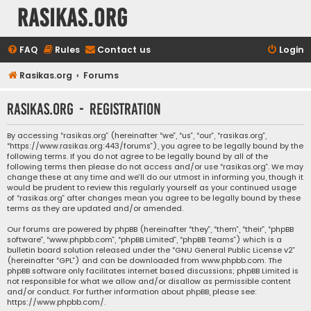
rasikas.org
FAQ
Rules
Contact us
Login
Rasikas.org
Forums
rasikas.org - Registration
By accessing “rasikas.org” (hereinafter “we”, “us”, “our”, “rasikas.org”,
“https://www.rasikas.org:443/forums”), you agree to be legally bound by the
following terms. If you do not agree to be legally bound by all of the
following terms then please do not access and/or use “rasikas.org”. We may
change these at any time and we’ll do our utmost in informing you, though it
would be prudent to review this regularly yourself as your continued usage
of “rasikas.org” after changes mean you agree to be legally bound by these
terms as they are updated and/or amended.
Our forums are powered by phpBB (hereinafter “they”, “them”, “their”, “phpBB
software”, “www.phpbb.com”, “phpBB Limited”, “phpBB Teams”) which is a
bulletin board solution released under the “
GNU General Public License v2
”
(hereinafter “GPL”) and can be downloaded from
www.phpbb.com
. The
phpBB software only facilitates internet based discussions; phpBB Limited is
not responsible for what we allow and/or disallow as permissible content
and/or conduct. For further information about phpBB, please see:
https://www.phpbb.com/
.