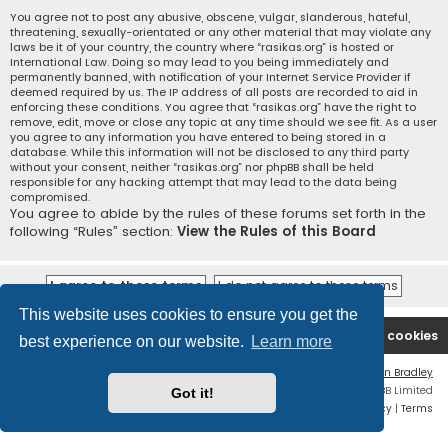
You agree not to post any abusive, obscene, vulgar, slanderous, hateful,
threatening, sexually-orientated or any other material that may violate any
laws be it of your country, the country where “rasikas.org” is hosted or
International Law. Doing so may lead to you being immediately and
permanently banned, with notification of your Internet Service Provider if
deemed required by us. The IP address of all posts are recorded to aid in
enforcing these conditions. You agree that “rasikas.org” have the right to
remove, edit, move or close any topic at any time should we see fit. As a user
you agree to any information you have entered to being stored in a
database. While this information will not be disclosed to any third party
without your consent, neither “rasikas.org” nor phpBB shall be held
responsible for any hacking attempt that may lead to the data being
compromised.
You agree to abide by the rules of these forums set forth in the
following “Rules” section:
View the Rules of this Board
This website uses cookies to ensure you get the
Rasikas.org
Forums
Contact us
Delete cookies
best experience on our website.
Learn more
Flat Style by
Ian Bradley
Powered by
phpBB
® Forum Software © phpBB Limited
Got it!
Privacy
|
Terms