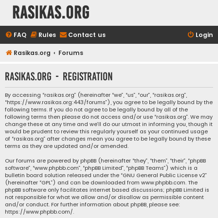
rasikas.org
FAQ
Rules
Contact us
Login
Rasikas.org
Forums
rasikas.org - Registration
By accessing “rasikas.org” (hereinafter “we”, “us”, “our”, “rasikas.org”,
“https://www.rasikas.org:443/forums”), you agree to be legally bound by the
following terms. If you do not agree to be legally bound by all of the
following terms then please do not access and/or use “rasikas.org”. We may
change these at any time and we’ll do our utmost in informing you, though it
would be prudent to review this regularly yourself as your continued usage
of “rasikas.org” after changes mean you agree to be legally bound by these
terms as they are updated and/or amended.
Our forums are powered by phpBB (hereinafter “they”, “them”, “their”, “phpBB
software”, “www.phpbb.com”, “phpBB Limited”, “phpBB Teams”) which is a
bulletin board solution released under the “
GNU General Public License v2
”
(hereinafter “GPL”) and can be downloaded from
www.phpbb.com
. The
phpBB software only facilitates internet based discussions; phpBB Limited is
not responsible for what we allow and/or disallow as permissible content
and/or conduct. For further information about phpBB, please see:
https://www.phpbb.com/
.