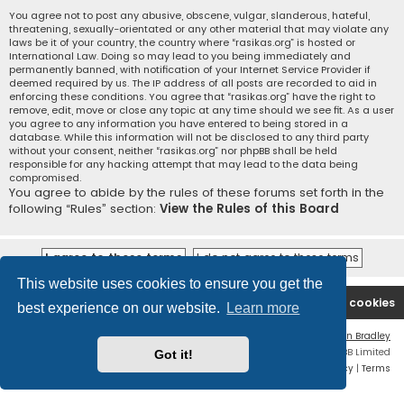
You agree not to post any abusive, obscene, vulgar, slanderous, hateful,
threatening, sexually-orientated or any other material that may violate any
laws be it of your country, the country where “rasikas.org” is hosted or
International Law. Doing so may lead to you being immediately and
permanently banned, with notification of your Internet Service Provider if
deemed required by us. The IP address of all posts are recorded to aid in
enforcing these conditions. You agree that “rasikas.org” have the right to
remove, edit, move or close any topic at any time should we see fit. As a user
you agree to any information you have entered to being stored in a
database. While this information will not be disclosed to any third party
without your consent, neither “rasikas.org” nor phpBB shall be held
responsible for any hacking attempt that may lead to the data being
compromised.
You agree to abide by the rules of these forums set forth in the
following “Rules” section:
View the Rules of this Board
This website uses cookies to ensure you get the
Rasikas.org
Forums
Contact us
Delete cookies
best experience on our website.
Learn more
Flat Style by
Ian Bradley
Powered by
phpBB
® Forum Software © phpBB Limited
Got it!
Privacy
|
Terms