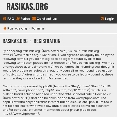
rasikas.org
FAQ
Rules
Contact us
Login
Rasikas.org
Forums
rasikas.org - Registration
By accessing “rasikas.org” (hereinafter “we”, “us”, “our”, “rasikas.org”,
“https://www.rasikas.org:443/forums”), you agree to be legally bound by the
following terms. If you do not agree to be legally bound by all of the
following terms then please do not access and/or use “rasikas.org”. We may
change these at any time and we’ll do our utmost in informing you, though it
would be prudent to review this regularly yourself as your continued usage
of “rasikas.org” after changes mean you agree to be legally bound by these
terms as they are updated and/or amended.
Our forums are powered by phpBB (hereinafter “they”, “them”, “their”, “phpBB
software”, “www.phpbb.com”, “phpBB Limited”, “phpBB Teams”) which is a
bulletin board solution released under the “
GNU General Public License v2
”
(hereinafter “GPL”) and can be downloaded from
www.phpbb.com
. The
phpBB software only facilitates internet based discussions; phpBB Limited is
not responsible for what we allow and/or disallow as permissible content
and/or conduct. For further information about phpBB, please see:
https://www.phpbb.com/
.