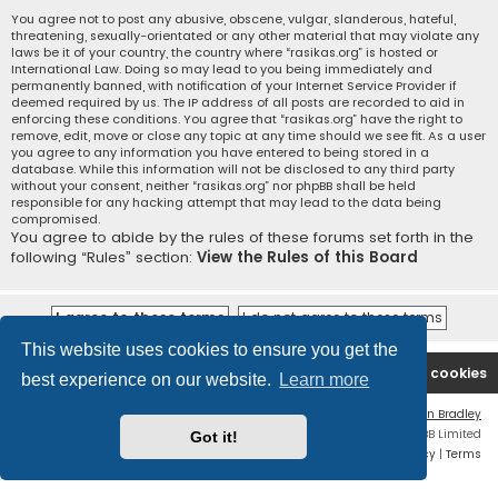
You agree not to post any abusive, obscene, vulgar, slanderous, hateful,
threatening, sexually-orientated or any other material that may violate any
laws be it of your country, the country where “rasikas.org” is hosted or
International Law. Doing so may lead to you being immediately and
permanently banned, with notification of your Internet Service Provider if
deemed required by us. The IP address of all posts are recorded to aid in
enforcing these conditions. You agree that “rasikas.org” have the right to
remove, edit, move or close any topic at any time should we see fit. As a user
you agree to any information you have entered to being stored in a
database. While this information will not be disclosed to any third party
without your consent, neither “rasikas.org” nor phpBB shall be held
responsible for any hacking attempt that may lead to the data being
compromised.
You agree to abide by the rules of these forums set forth in the
following “Rules” section:
View the Rules of this Board
This website uses cookies to ensure you get the
Rasikas.org
Forums
Contact us
Delete cookies
best experience on our website.
Learn more
Flat Style by
Ian Bradley
Powered by
phpBB
® Forum Software © phpBB Limited
Got it!
Privacy
|
Terms