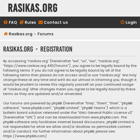
rasikas.org
FAQ
Rules
Contact us
Login
Rasikas.org
Forums
rasikas.org - Registration
By accessing “rasikas.org” (hereinafter “we”, “us”, “our”, “rasikas.org”,
“https://www.rasikas.org:443/forums”), you agree to be legally bound by the
following terms. If you do not agree to be legally bound by all of the
following terms then please do not access and/or use “rasikas.org”. We may
change these at any time and we’ll do our utmost in informing you, though it
would be prudent to review this regularly yourself as your continued usage
of “rasikas.org” after changes mean you agree to be legally bound by these
terms as they are updated and/or amended.
Our forums are powered by phpBB (hereinafter “they”, “them”, “their”, “phpBB
software”, “www.phpbb.com”, “phpBB Limited”, “phpBB Teams”) which is a
bulletin board solution released under the “
GNU General Public License v2
”
(hereinafter “GPL”) and can be downloaded from
www.phpbb.com
. The
phpBB software only facilitates internet based discussions; phpBB Limited is
not responsible for what we allow and/or disallow as permissible content
and/or conduct. For further information about phpBB, please see:
https://www.phpbb.com/
.