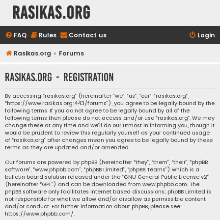
rasikas.org
FAQ
Rules
Contact us
Login
Rasikas.org
Forums
rasikas.org - Registration
By accessing “rasikas.org” (hereinafter “we”, “us”, “our”, “rasikas.org”,
“https://www.rasikas.org:443/forums”), you agree to be legally bound by the
following terms. If you do not agree to be legally bound by all of the
following terms then please do not access and/or use “rasikas.org”. We may
change these at any time and we’ll do our utmost in informing you, though it
would be prudent to review this regularly yourself as your continued usage
of “rasikas.org” after changes mean you agree to be legally bound by these
terms as they are updated and/or amended.
Our forums are powered by phpBB (hereinafter “they”, “them”, “their”, “phpBB
software”, “www.phpbb.com”, “phpBB Limited”, “phpBB Teams”) which is a
bulletin board solution released under the “
GNU General Public License v2
”
(hereinafter “GPL”) and can be downloaded from
www.phpbb.com
. The
phpBB software only facilitates internet based discussions; phpBB Limited is
not responsible for what we allow and/or disallow as permissible content
and/or conduct. For further information about phpBB, please see:
https://www.phpbb.com/
.