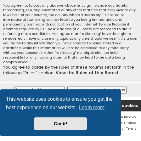
You agree not to post any abusive, obscene, vulgar, slanderous, hateful,
threatening, sexually-orientated or any other material that may violate any
laws be it of your country, the country where “rasikas.org” is hosted or
International Law. Doing so may lead to you being immediately and
permanently banned, with notification of your Internet Service Provider if
deemed required by us. The IP address of all posts are recorded to aid in
enforcing these conditions. You agree that “rasikas.org” have the right to
remove, edit, move or close any topic at any time should we see fit. As a user
you agree to any information you have entered to being stored in a
database. While this information will not be disclosed to any third party
without your consent, neither “rasikas.org” nor phpBB shall be held
responsible for any hacking attempt that may lead to the data being
compromised.
You agree to abide by the rules of these forums set forth in the
following “Rules” section:
View the Rules of this Board
This website uses cookies to ensure you get the
Rasikas.org
Forums
Contact us
Delete cookies
best experience on our website.
Learn more
Flat Style by
Ian Bradley
Powered by
phpBB
® Forum Software © phpBB Limited
Got it!
Privacy
|
Terms