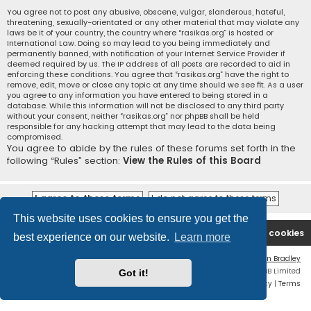
You agree not to post any abusive, obscene, vulgar, slanderous, hateful,
threatening, sexually-orientated or any other material that may violate any
laws be it of your country, the country where “rasikas.org” is hosted or
International Law. Doing so may lead to you being immediately and
permanently banned, with notification of your Internet Service Provider if
deemed required by us. The IP address of all posts are recorded to aid in
enforcing these conditions. You agree that “rasikas.org” have the right to
remove, edit, move or close any topic at any time should we see fit. As a user
you agree to any information you have entered to being stored in a
database. While this information will not be disclosed to any third party
without your consent, neither “rasikas.org” nor phpBB shall be held
responsible for any hacking attempt that may lead to the data being
compromised.
You agree to abide by the rules of these forums set forth in the
following “Rules” section:
View the Rules of this Board
This website uses cookies to ensure you get the
Rasikas.org
Forums
Contact us
Delete cookies
best experience on our website.
Learn more
Flat Style by
Ian Bradley
Powered by
phpBB
® Forum Software © phpBB Limited
Got it!
Privacy
|
Terms