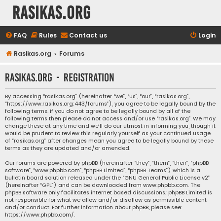
rasikas.org
FAQ
Rules
Contact us
Login
Rasikas.org
Forums
rasikas.org - Registration
By accessing “rasikas.org” (hereinafter “we”, “us”, “our”, “rasikas.org”,
“https://www.rasikas.org:443/forums”), you agree to be legally bound by the
following terms. If you do not agree to be legally bound by all of the
following terms then please do not access and/or use “rasikas.org”. We may
change these at any time and we’ll do our utmost in informing you, though it
would be prudent to review this regularly yourself as your continued usage
of “rasikas.org” after changes mean you agree to be legally bound by these
terms as they are updated and/or amended.
Our forums are powered by phpBB (hereinafter “they”, “them”, “their”, “phpBB
software”, “www.phpbb.com”, “phpBB Limited”, “phpBB Teams”) which is a
bulletin board solution released under the “
GNU General Public License v2
”
(hereinafter “GPL”) and can be downloaded from
www.phpbb.com
. The
phpBB software only facilitates internet based discussions; phpBB Limited is
not responsible for what we allow and/or disallow as permissible content
and/or conduct. For further information about phpBB, please see:
https://www.phpbb.com/
.