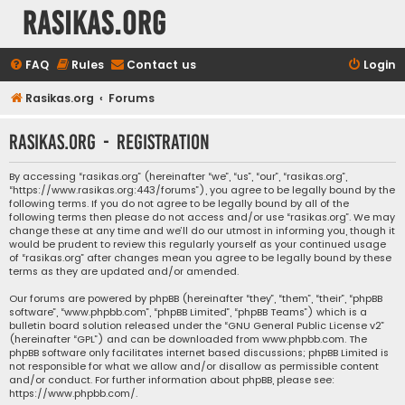
rasikas.org
FAQ
Rules
Contact us
Login
Rasikas.org
Forums
rasikas.org - Registration
By accessing “rasikas.org” (hereinafter “we”, “us”, “our”, “rasikas.org”,
“https://www.rasikas.org:443/forums”), you agree to be legally bound by the
following terms. If you do not agree to be legally bound by all of the
following terms then please do not access and/or use “rasikas.org”. We may
change these at any time and we’ll do our utmost in informing you, though it
would be prudent to review this regularly yourself as your continued usage
of “rasikas.org” after changes mean you agree to be legally bound by these
terms as they are updated and/or amended.
Our forums are powered by phpBB (hereinafter “they”, “them”, “their”, “phpBB
software”, “www.phpbb.com”, “phpBB Limited”, “phpBB Teams”) which is a
bulletin board solution released under the “
GNU General Public License v2
”
(hereinafter “GPL”) and can be downloaded from
www.phpbb.com
. The
phpBB software only facilitates internet based discussions; phpBB Limited is
not responsible for what we allow and/or disallow as permissible content
and/or conduct. For further information about phpBB, please see:
https://www.phpbb.com/
.