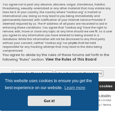
You agree not to post any abusive, obscene, vulgar, slanderous, hateful,
threatening, sexually-orientated or any other material that may violate any
laws be it of your country, the country where “rasikas.org” is hosted or
International Law. Doing so may lead to you being immediately and
permanently banned, with notification of your Internet Service Provider if
deemed required by us. The IP address of all posts are recorded to aid in
enforcing these conditions. You agree that “rasikas.org” have the right to
remove, edit, move or close any topic at any time should we see fit. As a user
you agree to any information you have entered to being stored in a
database. While this information will not be disclosed to any third party
without your consent, neither “rasikas.org” nor phpBB shall be held
responsible for any hacking attempt that may lead to the data being
compromised.
You agree to abide by the rules of these forums set forth in the
following “Rules” section:
View the Rules of this Board
This website uses cookies to ensure you get the
Rasikas.org
Forums
Contact us
Delete cookies
best experience on our website.
Learn more
Flat Style by
Ian Bradley
Powered by
phpBB
® Forum Software © phpBB Limited
Got it!
Privacy
|
Terms