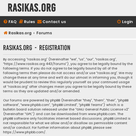
rasikas.org
FAQ
Rules
Contact us
Login
Rasikas.org
Forums
rasikas.org - Registration
By accessing “rasikas.org” (hereinafter “we”, “us”, “our”, “rasikas.org”,
“https://www.rasikas.org:443/forums”), you agree to be legally bound by the
following terms. If you do not agree to be legally bound by all of the
following terms then please do not access and/or use “rasikas.org”. We may
change these at any time and we’ll do our utmost in informing you, though it
would be prudent to review this regularly yourself as your continued usage
of “rasikas.org” after changes mean you agree to be legally bound by these
terms as they are updated and/or amended.
Our forums are powered by phpBB (hereinafter “they”, “them”, “their”, “phpBB
software”, “www.phpbb.com”, “phpBB Limited”, “phpBB Teams”) which is a
bulletin board solution released under the “
GNU General Public License v2
”
(hereinafter “GPL”) and can be downloaded from
www.phpbb.com
. The
phpBB software only facilitates internet based discussions; phpBB Limited is
not responsible for what we allow and/or disallow as permissible content
and/or conduct. For further information about phpBB, please see:
https://www.phpbb.com/
.