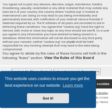
You agree not to post any abusive, obscene, vulgar, slanderous, hateful,
threatening, sexually-orientated or any other material that may violate any
laws be it of your country, the country where “rasikas.org” is hosted or
International Law. Doing so may lead to you being immediately and
permanently banned, with notification of your Internet Service Provider if
deemed required by us. The IP address of all posts are recorded to aid in
enforcing these conditions. You agree that “rasikas.org” have the right to
remove, edit, move or close any topic at any time should we see fit. As a user
you agree to any information you have entered to being stored in a
database. While this information will not be disclosed to any third party
without your consent, neither “rasikas.org” nor phpBB shall be held
responsible for any hacking attempt that may lead to the data being
compromised.
You agree to abide by the rules of these forums set forth in the
following “Rules” section:
View the Rules of this Board
This website uses cookies to ensure you get the
Rasikas.org
Forums
Contact us
Delete cookies
best experience on our website.
Learn more
Flat Style by
Ian Bradley
Powered by
phpBB
® Forum Software © phpBB Limited
Got it!
Privacy
|
Terms