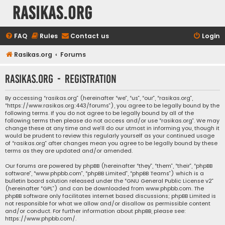
rasikas.org
FAQ
Rules
Contact us
Login
Rasikas.org
Forums
rasikas.org - Registration
By accessing “rasikas.org” (hereinafter “we”, “us”, “our”, “rasikas.org”,
“https://www.rasikas.org:443/forums”), you agree to be legally bound by the
following terms. If you do not agree to be legally bound by all of the
following terms then please do not access and/or use “rasikas.org”. We may
change these at any time and we’ll do our utmost in informing you, though it
would be prudent to review this regularly yourself as your continued usage
of “rasikas.org” after changes mean you agree to be legally bound by these
terms as they are updated and/or amended.
Our forums are powered by phpBB (hereinafter “they”, “them”, “their”, “phpBB
software”, “www.phpbb.com”, “phpBB Limited”, “phpBB Teams”) which is a
bulletin board solution released under the “
GNU General Public License v2
”
(hereinafter “GPL”) and can be downloaded from
www.phpbb.com
. The
phpBB software only facilitates internet based discussions; phpBB Limited is
not responsible for what we allow and/or disallow as permissible content
and/or conduct. For further information about phpBB, please see:
https://www.phpbb.com/
.