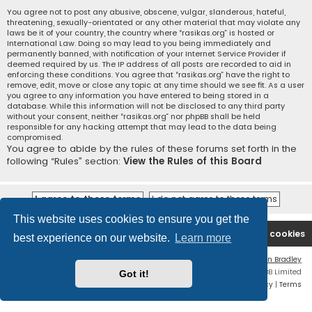
You agree not to post any abusive, obscene, vulgar, slanderous, hateful,
threatening, sexually-orientated or any other material that may violate any
laws be it of your country, the country where “rasikas.org” is hosted or
International Law. Doing so may lead to you being immediately and
permanently banned, with notification of your Internet Service Provider if
deemed required by us. The IP address of all posts are recorded to aid in
enforcing these conditions. You agree that “rasikas.org” have the right to
remove, edit, move or close any topic at any time should we see fit. As a user
you agree to any information you have entered to being stored in a
database. While this information will not be disclosed to any third party
without your consent, neither “rasikas.org” nor phpBB shall be held
responsible for any hacking attempt that may lead to the data being
compromised.
You agree to abide by the rules of these forums set forth in the
following “Rules” section:
View the Rules of this Board
This website uses cookies to ensure you get the
Rasikas.org
Forums
Contact us
Delete cookies
best experience on our website.
Learn more
Flat Style by
Ian Bradley
Powered by
phpBB
® Forum Software © phpBB Limited
Got it!
Privacy
|
Terms