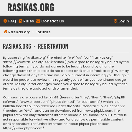
rasikas.org
FAQ
Rules
Contact us
Login
Rasikas.org
Forums
rasikas.org - Registration
By accessing “rasikas.org” (hereinafter “we”, “us”, “our”, “rasikas.org”,
“https://www.rasikas.org:443/forums”), you agree to be legally bound by the
following terms. If you do not agree to be legally bound by all of the
following terms then please do not access and/or use “rasikas.org”. We may
change these at any time and we’ll do our utmost in informing you, though it
would be prudent to review this regularly yourself as your continued usage
of “rasikas.org” after changes mean you agree to be legally bound by these
terms as they are updated and/or amended.
Our forums are powered by phpBB (hereinafter “they”, “them”, “their”, “phpBB
software”, “www.phpbb.com”, “phpBB Limited”, “phpBB Teams”) which is a
bulletin board solution released under the “
GNU General Public License v2
”
(hereinafter “GPL”) and can be downloaded from
www.phpbb.com
. The
phpBB software only facilitates internet based discussions; phpBB Limited is
not responsible for what we allow and/or disallow as permissible content
and/or conduct. For further information about phpBB, please see:
https://www.phpbb.com/
.