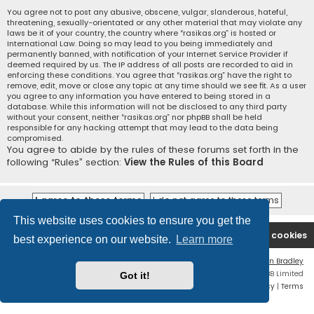
You agree not to post any abusive, obscene, vulgar, slanderous, hateful,
threatening, sexually-orientated or any other material that may violate any
laws be it of your country, the country where “rasikas.org” is hosted or
International Law. Doing so may lead to you being immediately and
permanently banned, with notification of your Internet Service Provider if
deemed required by us. The IP address of all posts are recorded to aid in
enforcing these conditions. You agree that “rasikas.org” have the right to
remove, edit, move or close any topic at any time should we see fit. As a user
you agree to any information you have entered to being stored in a
database. While this information will not be disclosed to any third party
without your consent, neither “rasikas.org” nor phpBB shall be held
responsible for any hacking attempt that may lead to the data being
compromised.
You agree to abide by the rules of these forums set forth in the
following “Rules” section:
View the Rules of this Board
This website uses cookies to ensure you get the
Rasikas.org
Forums
Contact us
Delete cookies
best experience on our website.
Learn more
Flat Style by
Ian Bradley
Powered by
phpBB
® Forum Software © phpBB Limited
Got it!
Privacy
|
Terms