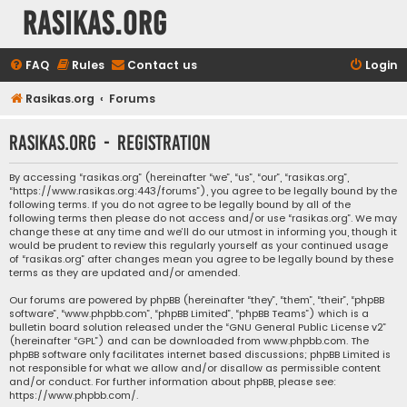
rasikas.org
FAQ
Rules
Contact us
Login
Rasikas.org
Forums
rasikas.org - Registration
By accessing “rasikas.org” (hereinafter “we”, “us”, “our”, “rasikas.org”,
“https://www.rasikas.org:443/forums”), you agree to be legally bound by the
following terms. If you do not agree to be legally bound by all of the
following terms then please do not access and/or use “rasikas.org”. We may
change these at any time and we’ll do our utmost in informing you, though it
would be prudent to review this regularly yourself as your continued usage
of “rasikas.org” after changes mean you agree to be legally bound by these
terms as they are updated and/or amended.
Our forums are powered by phpBB (hereinafter “they”, “them”, “their”, “phpBB
software”, “www.phpbb.com”, “phpBB Limited”, “phpBB Teams”) which is a
bulletin board solution released under the “
GNU General Public License v2
”
(hereinafter “GPL”) and can be downloaded from
www.phpbb.com
. The
phpBB software only facilitates internet based discussions; phpBB Limited is
not responsible for what we allow and/or disallow as permissible content
and/or conduct. For further information about phpBB, please see:
https://www.phpbb.com/
.