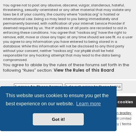
You agree not to post any abusive, obscene, vulgar, slanderous, hateful,
threatening, sexually-orientated or any other material that may violate any
laws be it of your country, the country where “rasikas.org” is hosted or
International Law. Doing so may lead to you being immediately and
permanently banned, with notification of your Internet Service Provider if
deemed required by us. The IP address of all posts are recorded to aid in
enforcing these conditions. You agree that “rasikas.org” have the right to
remove, edit, move or close any topic at any time should we see fit. As a user
you agree to any information you have entered to being stored in a
database. While this information will not be disclosed to any third party
without your consent, neither “rasikas.org” nor phpBB shall be held
responsible for any hacking attempt that may lead to the data being
compromised.
You agree to abide by the rules of these forums set forth in the
following “Rules” section:
View the Rules of this Board
This website uses cookies to ensure you get the
Rasikas.org
Forums
Contact us
Delete cookies
best experience on our website.
Learn more
Flat Style by
Ian Bradley
Powered by
phpBB
® Forum Software © phpBB Limited
Got it!
Privacy
|
Terms