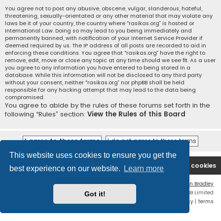
You agree not to post any abusive, obscene, vulgar, slanderous, hateful,
threatening, sexually-orientated or any other material that may violate any
laws be it of your country, the country where “rasikas.org” is hosted or
International Law. Doing so may lead to you being immediately and
permanently banned, with notification of your Internet Service Provider if
deemed required by us. The IP address of all posts are recorded to aid in
enforcing these conditions. You agree that “rasikas.org” have the right to
remove, edit, move or close any topic at any time should we see fit. As a user
you agree to any information you have entered to being stored in a
database. While this information will not be disclosed to any third party
without your consent, neither “rasikas.org” nor phpBB shall be held
responsible for any hacking attempt that may lead to the data being
compromised.
You agree to abide by the rules of these forums set forth in the
following “Rules” section:
View the Rules of this Board
This website uses cookies to ensure you get the
Rasikas.org
Forums
Contact us
Delete cookies
best experience on our website.
Learn more
Flat Style by
Ian Bradley
Powered by
phpBB
® Forum Software © phpBB Limited
Got it!
Privacy
|
Terms