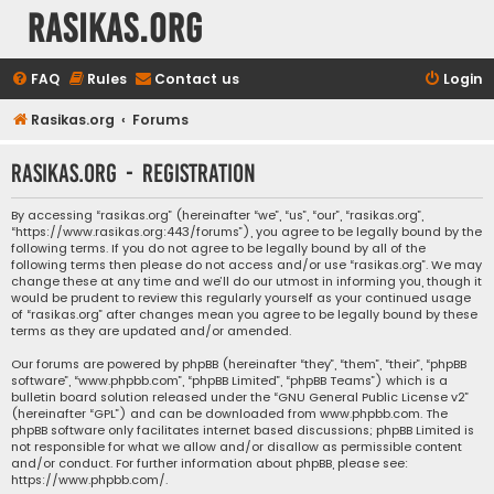
rasikas.org
FAQ
Rules
Contact us
Login
Rasikas.org
Forums
rasikas.org - Registration
By accessing “rasikas.org” (hereinafter “we”, “us”, “our”, “rasikas.org”,
“https://www.rasikas.org:443/forums”), you agree to be legally bound by the
following terms. If you do not agree to be legally bound by all of the
following terms then please do not access and/or use “rasikas.org”. We may
change these at any time and we’ll do our utmost in informing you, though it
would be prudent to review this regularly yourself as your continued usage
of “rasikas.org” after changes mean you agree to be legally bound by these
terms as they are updated and/or amended.
Our forums are powered by phpBB (hereinafter “they”, “them”, “their”, “phpBB
software”, “www.phpbb.com”, “phpBB Limited”, “phpBB Teams”) which is a
bulletin board solution released under the “
GNU General Public License v2
”
(hereinafter “GPL”) and can be downloaded from
www.phpbb.com
. The
phpBB software only facilitates internet based discussions; phpBB Limited is
not responsible for what we allow and/or disallow as permissible content
and/or conduct. For further information about phpBB, please see:
https://www.phpbb.com/
.