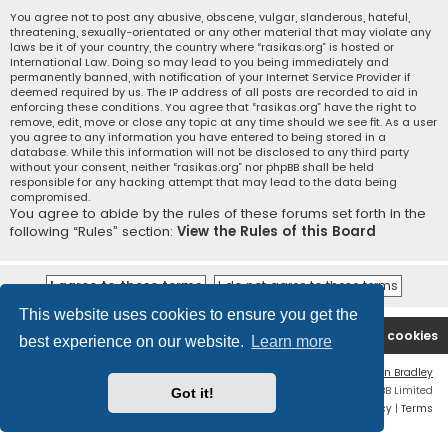
You agree not to post any abusive, obscene, vulgar, slanderous, hateful,
threatening, sexually-orientated or any other material that may violate any
laws be it of your country, the country where “rasikas.org” is hosted or
International Law. Doing so may lead to you being immediately and
permanently banned, with notification of your Internet Service Provider if
deemed required by us. The IP address of all posts are recorded to aid in
enforcing these conditions. You agree that “rasikas.org” have the right to
remove, edit, move or close any topic at any time should we see fit. As a user
you agree to any information you have entered to being stored in a
database. While this information will not be disclosed to any third party
without your consent, neither “rasikas.org” nor phpBB shall be held
responsible for any hacking attempt that may lead to the data being
compromised.
You agree to abide by the rules of these forums set forth in the
following “Rules” section:
View the Rules of this Board
This website uses cookies to ensure you get the
Rasikas.org
Forums
Contact us
Delete cookies
best experience on our website.
Learn more
Flat Style by
Ian Bradley
Powered by
phpBB
® Forum Software © phpBB Limited
Got it!
Privacy
|
Terms