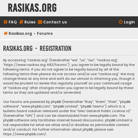
rasikas.org
FAQ
Rules
Contact us
Login
Rasikas.org
Forums
rasikas.org - Registration
By accessing “rasikas.org” (hereinafter “we”, “us”, “our”, “rasikas.org”,
“https://www.rasikas.org:443/forums”), you agree to be legally bound by the
following terms. If you do not agree to be legally bound by all of the
following terms then please do not access and/or use “rasikas.org”. We may
change these at any time and we’ll do our utmost in informing you, though it
would be prudent to review this regularly yourself as your continued usage
of “rasikas.org” after changes mean you agree to be legally bound by these
terms as they are updated and/or amended.
Our forums are powered by phpBB (hereinafter “they”, “them”, “their”, “phpBB
software”, “www.phpbb.com”, “phpBB Limited”, “phpBB Teams”) which is a
bulletin board solution released under the “
GNU General Public License v2
”
(hereinafter “GPL”) and can be downloaded from
www.phpbb.com
. The
phpBB software only facilitates internet based discussions; phpBB Limited is
not responsible for what we allow and/or disallow as permissible content
and/or conduct. For further information about phpBB, please see:
https://www.phpbb.com/
.