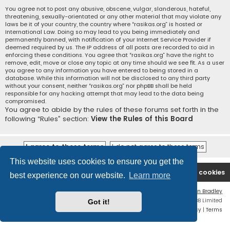
You agree not to post any abusive, obscene, vulgar, slanderous, hateful,
threatening, sexually-orientated or any other material that may violate any
laws be it of your country, the country where “rasikas.org” is hosted or
International Law. Doing so may lead to you being immediately and
permanently banned, with notification of your Internet Service Provider if
deemed required by us. The IP address of all posts are recorded to aid in
enforcing these conditions. You agree that “rasikas.org” have the right to
remove, edit, move or close any topic at any time should we see fit. As a user
you agree to any information you have entered to being stored in a
database. While this information will not be disclosed to any third party
without your consent, neither “rasikas.org” nor phpBB shall be held
responsible for any hacking attempt that may lead to the data being
compromised.
You agree to abide by the rules of these forums set forth in the
following “Rules” section:
View the Rules of this Board
This website uses cookies to ensure you get the
Rasikas.org
Forums
Contact us
Delete cookies
best experience on our website.
Learn more
Flat Style by
Ian Bradley
Powered by
phpBB
® Forum Software © phpBB Limited
Got it!
Privacy
|
Terms