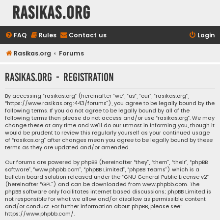
rasikas.org
FAQ
Rules
Contact us
Login
Rasikas.org
Forums
rasikas.org - Registration
By accessing “rasikas.org” (hereinafter “we”, “us”, “our”, “rasikas.org”,
“https://www.rasikas.org:443/forums”), you agree to be legally bound by the
following terms. If you do not agree to be legally bound by all of the
following terms then please do not access and/or use “rasikas.org”. We may
change these at any time and we’ll do our utmost in informing you, though it
would be prudent to review this regularly yourself as your continued usage
of “rasikas.org” after changes mean you agree to be legally bound by these
terms as they are updated and/or amended.
Our forums are powered by phpBB (hereinafter “they”, “them”, “their”, “phpBB
software”, “www.phpbb.com”, “phpBB Limited”, “phpBB Teams”) which is a
bulletin board solution released under the “
GNU General Public License v2
”
(hereinafter “GPL”) and can be downloaded from
www.phpbb.com
. The
phpBB software only facilitates internet based discussions; phpBB Limited is
not responsible for what we allow and/or disallow as permissible content
and/or conduct. For further information about phpBB, please see:
https://www.phpbb.com/
.