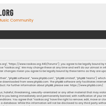
.org
 Music Community
ikas.org”, “https://www.rasikas.org:443/forums”), you agree to be legally bound by
se “rasikas.org”. We may change these at any time and we’ll do our utmost in inf
” after changes mean you agree to be legally bound by these terms as they are 
their”, “phpBB software”, “www.phpbb.com”, “phpBB Limited”, “phpBB Teams”) which 
n be downloaded from
www.phpbb.com
. The phpBB software only facilitates intern
ct. For further information about phpBB, please see:
https://www.phpbb.com/
.
s, hateful, threatening, sexually-orientated or any other material that may violat
ad to you being immediately and permanently banned, with notification of your Int
nditions. You agree that “rasikas.org” have the right to remove, edit, move or clo
 database. While this information will not be disclosed to any third party withou