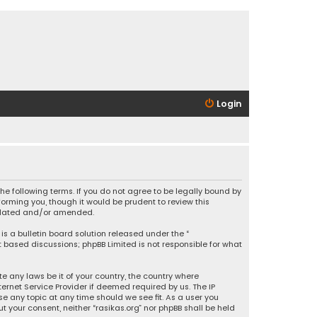
Login
 the following terms. If you do not agree to be legally bound by
orming you, though it would be prudent to review this
updated and/or amended.
is a bulletin board solution released under the “
et based discussions; phpBB Limited is not responsible for what
e any laws be it of your country, the country where
ernet Service Provider if deemed required by us. The IP
se any topic at any time should we see fit. As a user you
t your consent, neither “rasikas.org” nor phpBB shall be held