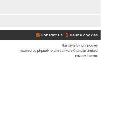
Contact us
Delete cookies
Flat Style by
Ian Bradley
Powered by
phpBB
® Forum Software © phpBB Limited
Privacy
|
Terms