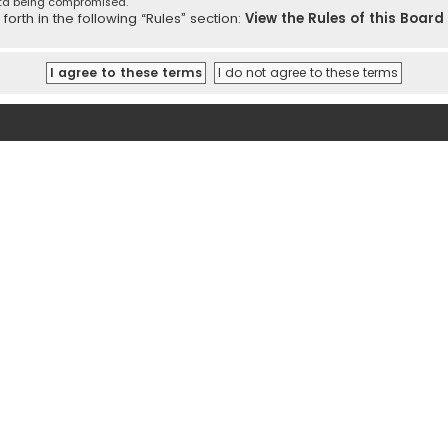
ata being compromised.
orth in the following “Rules” section:
View the Rules of this Board