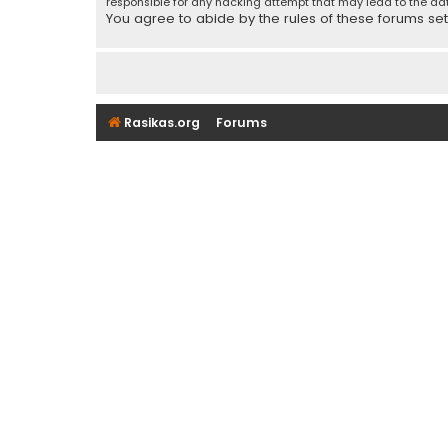
responsible for any hacking attempt that may lead to the d
You agree to abide by the rules of these forums set f
Rasikas.org
Forums