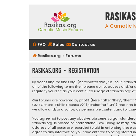
rasikas
A Carnatic
FAQ
Rules
Contact us
Rasikas.org
Forums
rasikas.org - Registration
By accessing “rasikas.org” (hereinafter “we”, “us”, “our”, “ras
all of the following terms then please do not access and/or u
regularly yourself as your continued usage of “rasikas.org
Our forums are powered by phpBB (hereinafter “they”, “them”, “
GNU General Public License v2
” (hereinafter “GPL”) and ca
we allow and/or disallow as permissible content and/or condu
You agree not to post any abusive, obscene, vulgar, slanderou
“rasikas.org” is hosted or International Law. Doing so may le
address of all posts are recorded to aid in enforcing these co
agree to any information you have entered to being stored in a