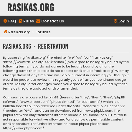
rasikas.org
FAQ
Rules
Contact us
Login
Rasikas.org
Forums
rasikas.org - Registration
By accessing “rasikas.org” (hereinafter “we”, “us”, “our”, “rasikas.org”,
“https://www.rasikas.org:443/forums”), you agree to be legally bound by the
following terms. If you do not agree to be legally bound by all of the
following terms then please do not access and/or use “rasikas.org”. We may
change these at any time and we’ll do our utmost in informing you, though it
would be prudent to review this regularly yourself as your continued usage
of “rasikas.org” after changes mean you agree to be legally bound by these
terms as they are updated and/or amended.
Our forums are powered by phpBB (hereinafter “they”, “them”, “their”, “phpBB
software”, “www.phpbb.com”, “phpBB Limited”, “phpBB Teams”) which is a
bulletin board solution released under the “
GNU General Public License v2
”
(hereinafter “GPL”) and can be downloaded from
www.phpbb.com
. The
phpBB software only facilitates internet based discussions; phpBB Limited is
not responsible for what we allow and/or disallow as permissible content
and/or conduct. For further information about phpBB, please see:
https://www.phpbb.com/
.