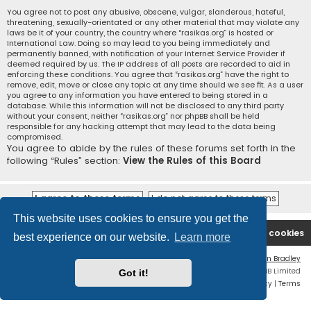
You agree not to post any abusive, obscene, vulgar, slanderous, hateful,
threatening, sexually-orientated or any other material that may violate any
laws be it of your country, the country where “rasikas.org” is hosted or
International Law. Doing so may lead to you being immediately and
permanently banned, with notification of your Internet Service Provider if
deemed required by us. The IP address of all posts are recorded to aid in
enforcing these conditions. You agree that “rasikas.org” have the right to
remove, edit, move or close any topic at any time should we see fit. As a user
you agree to any information you have entered to being stored in a
database. While this information will not be disclosed to any third party
without your consent, neither “rasikas.org” nor phpBB shall be held
responsible for any hacking attempt that may lead to the data being
compromised.
You agree to abide by the rules of these forums set forth in the
following “Rules” section:
View the Rules of this Board
This website uses cookies to ensure you get the
Rasikas.org
Forums
Contact us
Delete cookies
best experience on our website.
Learn more
Flat Style by
Ian Bradley
Powered by
phpBB
® Forum Software © phpBB Limited
Got it!
Privacy
|
Terms