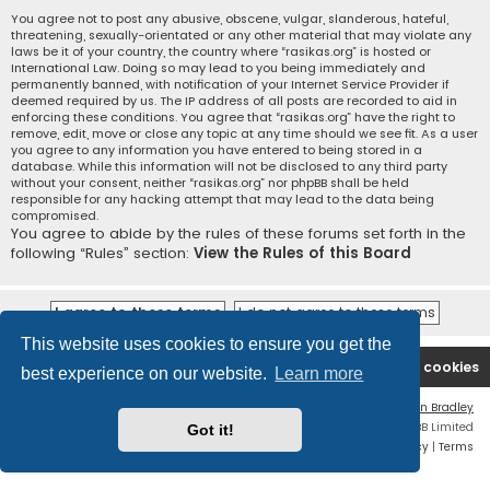
You agree not to post any abusive, obscene, vulgar, slanderous, hateful,
threatening, sexually-orientated or any other material that may violate any
laws be it of your country, the country where “rasikas.org” is hosted or
International Law. Doing so may lead to you being immediately and
permanently banned, with notification of your Internet Service Provider if
deemed required by us. The IP address of all posts are recorded to aid in
enforcing these conditions. You agree that “rasikas.org” have the right to
remove, edit, move or close any topic at any time should we see fit. As a user
you agree to any information you have entered to being stored in a
database. While this information will not be disclosed to any third party
without your consent, neither “rasikas.org” nor phpBB shall be held
responsible for any hacking attempt that may lead to the data being
compromised.
You agree to abide by the rules of these forums set forth in the
following “Rules” section:
View the Rules of this Board
This website uses cookies to ensure you get the
Rasikas.org
Forums
Contact us
Delete cookies
best experience on our website.
Learn more
Flat Style by
Ian Bradley
Powered by
phpBB
® Forum Software © phpBB Limited
Got it!
Privacy
|
Terms