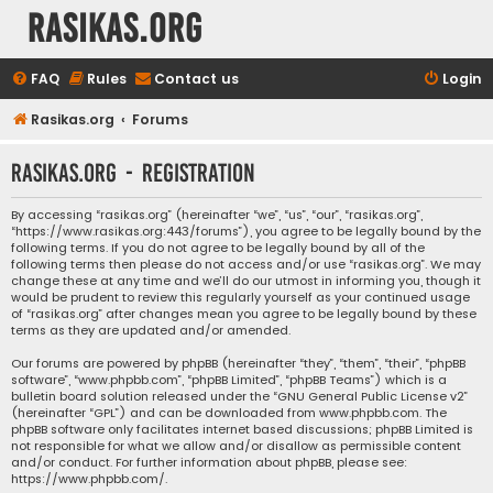
rasikas.org
FAQ
Rules
Contact us
Login
Rasikas.org
Forums
rasikas.org - Registration
By accessing “rasikas.org” (hereinafter “we”, “us”, “our”, “rasikas.org”,
“https://www.rasikas.org:443/forums”), you agree to be legally bound by the
following terms. If you do not agree to be legally bound by all of the
following terms then please do not access and/or use “rasikas.org”. We may
change these at any time and we’ll do our utmost in informing you, though it
would be prudent to review this regularly yourself as your continued usage
of “rasikas.org” after changes mean you agree to be legally bound by these
terms as they are updated and/or amended.
Our forums are powered by phpBB (hereinafter “they”, “them”, “their”, “phpBB
software”, “www.phpbb.com”, “phpBB Limited”, “phpBB Teams”) which is a
bulletin board solution released under the “
GNU General Public License v2
”
(hereinafter “GPL”) and can be downloaded from
www.phpbb.com
. The
phpBB software only facilitates internet based discussions; phpBB Limited is
not responsible for what we allow and/or disallow as permissible content
and/or conduct. For further information about phpBB, please see:
https://www.phpbb.com/
.