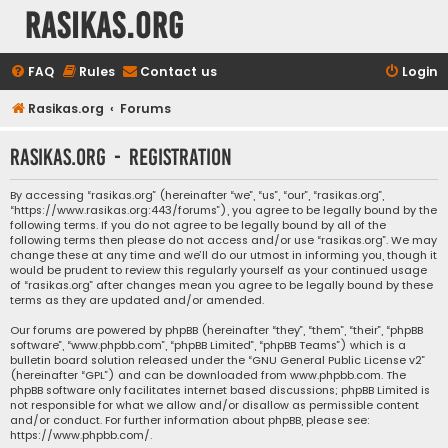
rasikas.org
FAQ
Rules
Contact us
Login
Rasikas.org
Forums
rasikas.org - Registration
By accessing “rasikas.org” (hereinafter “we”, “us”, “our”, “rasikas.org”,
“https://www.rasikas.org:443/forums”), you agree to be legally bound by the
following terms. If you do not agree to be legally bound by all of the
following terms then please do not access and/or use “rasikas.org”. We may
change these at any time and we’ll do our utmost in informing you, though it
would be prudent to review this regularly yourself as your continued usage
of “rasikas.org” after changes mean you agree to be legally bound by these
terms as they are updated and/or amended.
Our forums are powered by phpBB (hereinafter “they”, “them”, “their”, “phpBB
software”, “www.phpbb.com”, “phpBB Limited”, “phpBB Teams”) which is a
bulletin board solution released under the “
GNU General Public License v2
”
(hereinafter “GPL”) and can be downloaded from
www.phpbb.com
. The
phpBB software only facilitates internet based discussions; phpBB Limited is
not responsible for what we allow and/or disallow as permissible content
and/or conduct. For further information about phpBB, please see:
https://www.phpbb.com/
.