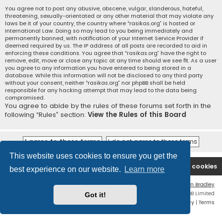
You agree not to post any abusive, obscene, vulgar, slanderous, hateful,
threatening, sexually-orientated or any other material that may violate any
laws be it of your country, the country where “rasikas.org” is hosted or
International Law. Doing so may lead to you being immediately and
permanently banned, with notification of your Internet Service Provider if
deemed required by us. The IP address of all posts are recorded to aid in
enforcing these conditions. You agree that “rasikas.org” have the right to
remove, edit, move or close any topic at any time should we see fit. As a user
you agree to any information you have entered to being stored in a
database. While this information will not be disclosed to any third party
without your consent, neither “rasikas.org” nor phpBB shall be held
responsible for any hacking attempt that may lead to the data being
compromised.
You agree to abide by the rules of these forums set forth in the
following “Rules” section:
View the Rules of this Board
This website uses cookies to ensure you get the
Rasikas.org
Forums
Contact us
Delete cookies
best experience on our website.
Learn more
Flat Style by
Ian Bradley
Powered by
phpBB
® Forum Software © phpBB Limited
Got it!
Privacy
|
Terms