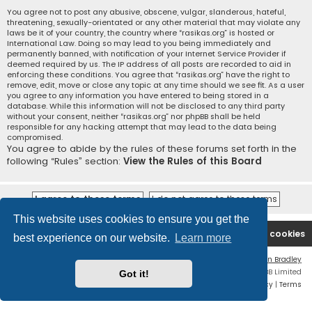
You agree not to post any abusive, obscene, vulgar, slanderous, hateful,
threatening, sexually-orientated or any other material that may violate any
laws be it of your country, the country where “rasikas.org” is hosted or
International Law. Doing so may lead to you being immediately and
permanently banned, with notification of your Internet Service Provider if
deemed required by us. The IP address of all posts are recorded to aid in
enforcing these conditions. You agree that “rasikas.org” have the right to
remove, edit, move or close any topic at any time should we see fit. As a user
you agree to any information you have entered to being stored in a
database. While this information will not be disclosed to any third party
without your consent, neither “rasikas.org” nor phpBB shall be held
responsible for any hacking attempt that may lead to the data being
compromised.
You agree to abide by the rules of these forums set forth in the
following “Rules” section:
View the Rules of this Board
This website uses cookies to ensure you get the
Rasikas.org
Forums
Contact us
Delete cookies
best experience on our website.
Learn more
Flat Style by
Ian Bradley
Powered by
phpBB
® Forum Software © phpBB Limited
Got it!
Privacy
|
Terms