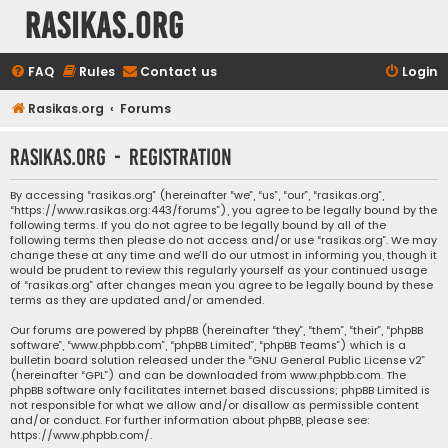
rasikas.org
FAQ
Rules
Contact us
Login
Rasikas.org
Forums
rasikas.org - Registration
By accessing “rasikas.org” (hereinafter “we”, “us”, “our”, “rasikas.org”,
“https://www.rasikas.org:443/forums”), you agree to be legally bound by the
following terms. If you do not agree to be legally bound by all of the
following terms then please do not access and/or use “rasikas.org”. We may
change these at any time and we’ll do our utmost in informing you, though it
would be prudent to review this regularly yourself as your continued usage
of “rasikas.org” after changes mean you agree to be legally bound by these
terms as they are updated and/or amended.
Our forums are powered by phpBB (hereinafter “they”, “them”, “their”, “phpBB
software”, “www.phpbb.com”, “phpBB Limited”, “phpBB Teams”) which is a
bulletin board solution released under the “
GNU General Public License v2
”
(hereinafter “GPL”) and can be downloaded from
www.phpbb.com
. The
phpBB software only facilitates internet based discussions; phpBB Limited is
not responsible for what we allow and/or disallow as permissible content
and/or conduct. For further information about phpBB, please see:
https://www.phpbb.com/
.