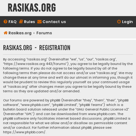
rasikas.org
FAQ
Rules
Contact us
Login
Rasikas.org
Forums
rasikas.org - Registration
By accessing “rasikas.org” (hereinafter “we”, “us”, “our”, “rasikas.org”,
“https://www.rasikas.org:443/forums”), you agree to be legally bound by the
following terms. If you do not agree to be legally bound by all of the
following terms then please do not access and/or use “rasikas.org”. We may
change these at any time and we’ll do our utmost in informing you, though it
would be prudent to review this regularly yourself as your continued usage
of “rasikas.org” after changes mean you agree to be legally bound by these
terms as they are updated and/or amended.
Our forums are powered by phpBB (hereinafter “they”, “them”, “their”, “phpBB
software”, “www.phpbb.com”, “phpBB Limited”, “phpBB Teams”) which is a
bulletin board solution released under the “
GNU General Public License v2
”
(hereinafter “GPL”) and can be downloaded from
www.phpbb.com
. The
phpBB software only facilitates internet based discussions; phpBB Limited is
not responsible for what we allow and/or disallow as permissible content
and/or conduct. For further information about phpBB, please see:
https://www.phpbb.com/
.