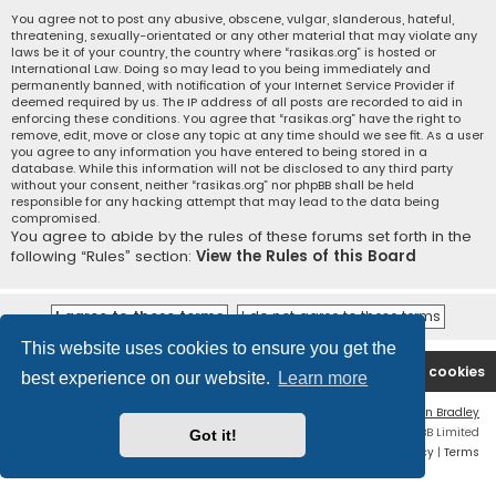
You agree not to post any abusive, obscene, vulgar, slanderous, hateful,
threatening, sexually-orientated or any other material that may violate any
laws be it of your country, the country where “rasikas.org” is hosted or
International Law. Doing so may lead to you being immediately and
permanently banned, with notification of your Internet Service Provider if
deemed required by us. The IP address of all posts are recorded to aid in
enforcing these conditions. You agree that “rasikas.org” have the right to
remove, edit, move or close any topic at any time should we see fit. As a user
you agree to any information you have entered to being stored in a
database. While this information will not be disclosed to any third party
without your consent, neither “rasikas.org” nor phpBB shall be held
responsible for any hacking attempt that may lead to the data being
compromised.
You agree to abide by the rules of these forums set forth in the
following “Rules” section:
View the Rules of this Board
This website uses cookies to ensure you get the
Rasikas.org
Forums
Contact us
Delete cookies
best experience on our website.
Learn more
Flat Style by
Ian Bradley
Powered by
phpBB
® Forum Software © phpBB Limited
Got it!
Privacy
|
Terms