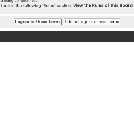
ata being compromised.
orth in the following “Rules” section:
View the Rules of this Board