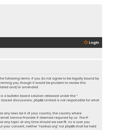
Login
 the following terms. If you do not agree to be legally bound by
orming you, though it would be prudent to review this
updated and/or amended.
is a bulletin board solution released under the “
et based discussions; phpBB Limited is not responsible for what
e any laws be it of your country, the country where
ernet Service Provider if deemed required by us. The IP
se any topic at any time should we see fit. As a user you
t your consent, neither “rasikas.org” nor phpBB shall be held