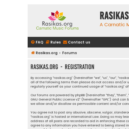
rasikas
A Carnatic
FAQ
Rules
Contact us
Rasikas.org
Forums
rasikas.org - Registration
By accessing “rasikas.org” (hereinafter “we”, “us”, “our”, “ras
all of the following terms then please do not access and/or u
regularly yourself as your continued usage of “rasikas.org
Our forums are powered by phpBB (hereinafter “they”, “them”, “
GNU General Public License v2
” (hereinafter “GPL”) and ca
we allow and/or disallow as permissible content and/or condu
You agree not to post any abusive, obscene, vulgar, slanderou
“rasikas.org” is hosted or International Law. Doing so may le
address of all posts are recorded to aid in enforcing these co
agree to any information you have entered to being stored in a