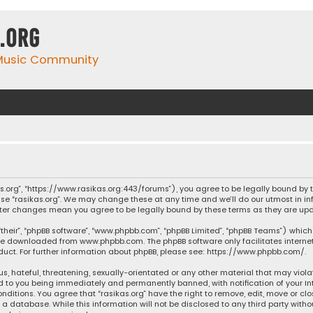
.org
 Music Community
ikas.org”, “https://www.rasikas.org:443/forums”), you agree to be legally bound by
se “rasikas.org”. We may change these at any time and we’ll do our utmost in inf
” after changes mean you agree to be legally bound by these terms as they are 
their”, “phpBB software”, “www.phpbb.com”, “phpBB Limited”, “phpBB Teams”) which 
n be downloaded from
www.phpbb.com
. The phpBB software only facilitates intern
ct. For further information about phpBB, please see:
https://www.phpbb.com/
.
s, hateful, threatening, sexually-orientated or any other material that may violat
ad to you being immediately and permanently banned, with notification of your Int
nditions. You agree that “rasikas.org” have the right to remove, edit, move or clo
 database. While this information will not be disclosed to any third party withou