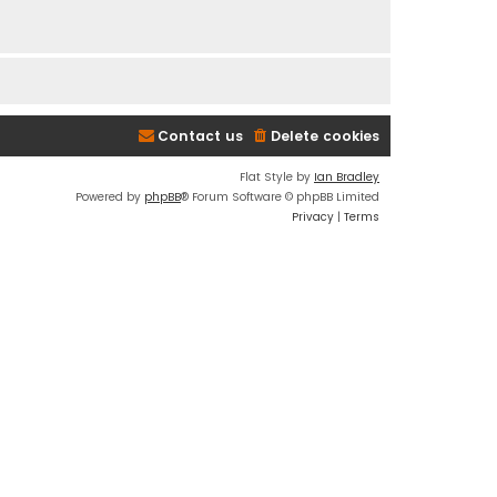
Contact us
Delete cookies
Flat Style by
Ian Bradley
Powered by
phpBB
® Forum Software © phpBB Limited
Privacy
|
Terms