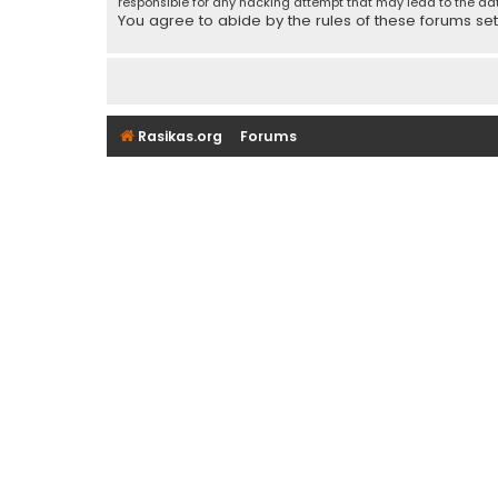
responsible for any hacking attempt that may lead to the d
You agree to abide by the rules of these forums set f
Rasikas.org
Forums