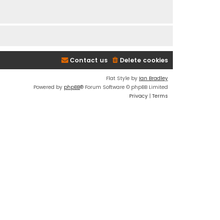
Contact us
Delete cookies
Flat Style by
Ian Bradley
Powered by
phpBB
® Forum Software © phpBB Limited
Privacy
|
Terms