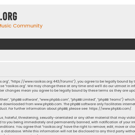
.org
 Music Community
ikas.org”, “https://www.rasikas.org:443/forums”), you agree to be legally bound by
se “rasikas.org”. We may change these at any time and we’ll do our utmost in inf
” after changes mean you agree to be legally bound by these terms as they are 
their”, “phpBB software”, “www.phpbb.com”, “phpBB Limited”, “phpBB Teams”) which 
n be downloaded from
www.phpbb.com
. The phpBB software only facilitates intern
ct. For further information about phpBB, please see:
https://www.phpbb.com/
.
s, hateful, threatening, sexually-orientated or any other material that may violat
ad to you being immediately and permanently banned, with notification of your Int
nditions. You agree that “rasikas.org” have the right to remove, edit, move or clo
 database. While this information will not be disclosed to any third party withou