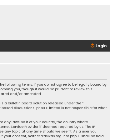
Login
 the following terms. If you do not agree to be legally bound by
orming you, though it would be prudent to review this
updated and/or amended.
is a bulletin board solution released under the “
et based discussions; phpBB Limited is not responsible for what
e any laws be it of your country, the country where
ernet Service Provider if deemed required by us. The IP
se any topic at any time should we see fit. As a user you
t your consent, neither “rasikas.org” nor phpBB shall be held