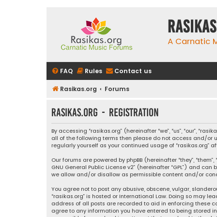
rasikas
A Carnatic
FAQ
Rules
Contact us
Rasikas.org
Forums
rasikas.org - Registration
By accessing “rasikas.org” (hereinafter “we”, “us”, “our”, “ras
all of the following terms then please do not access and/or u
regularly yourself as your continued usage of “rasikas.org
Our forums are powered by phpBB (hereinafter “they”, “them”, “
GNU General Public License v2
” (hereinafter “GPL”) and ca
we allow and/or disallow as permissible content and/or condu
You agree not to post any abusive, obscene, vulgar, slanderou
“rasikas.org” is hosted or International Law. Doing so may le
address of all posts are recorded to aid in enforcing these co
agree to any information you have entered to being stored in a