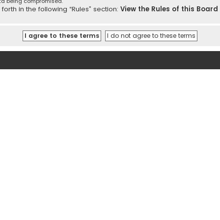
ata being compromised.
orth in the following “Rules” section:
View the Rules of this Board