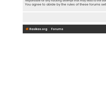
responsible for any hacking attempt that may lead to the d
You agree to abide by the rules of these forums set f
Rasikas.org
Forums