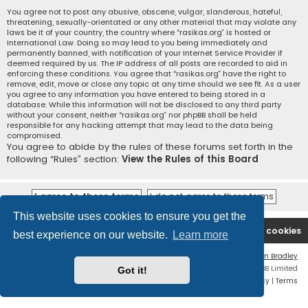
You agree not to post any abusive, obscene, vulgar, slanderous, hateful,
threatening, sexually-orientated or any other material that may violate any
laws be it of your country, the country where “rasikas.org” is hosted or
International Law. Doing so may lead to you being immediately and
permanently banned, with notification of your Internet Service Provider if
deemed required by us. The IP address of all posts are recorded to aid in
enforcing these conditions. You agree that “rasikas.org” have the right to
remove, edit, move or close any topic at any time should we see fit. As a user
you agree to any information you have entered to being stored in a
database. While this information will not be disclosed to any third party
without your consent, neither “rasikas.org” nor phpBB shall be held
responsible for any hacking attempt that may lead to the data being
compromised.
You agree to abide by the rules of these forums set forth in the
following “Rules” section:
View the Rules of this Board
This website uses cookies to ensure you get the
Rasikas.org
Forums
Contact us
Delete cookies
best experience on our website.
Learn more
Flat Style by
Ian Bradley
Powered by
phpBB
® Forum Software © phpBB Limited
Got it!
Privacy
|
Terms