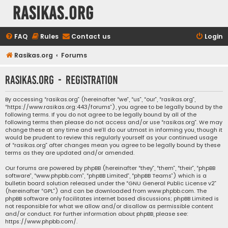
rasikas.org
FAQ
Rules
Contact us
Login
Rasikas.org
Forums
rasikas.org - Registration
By accessing “rasikas.org” (hereinafter “we”, “us”, “our”, “rasikas.org”,
“https://www.rasikas.org:443/forums”), you agree to be legally bound by the
following terms. If you do not agree to be legally bound by all of the
following terms then please do not access and/or use “rasikas.org”. We may
change these at any time and we’ll do our utmost in informing you, though it
would be prudent to review this regularly yourself as your continued usage
of “rasikas.org” after changes mean you agree to be legally bound by these
terms as they are updated and/or amended.
Our forums are powered by phpBB (hereinafter “they”, “them”, “their”, “phpBB
software”, “www.phpbb.com”, “phpBB Limited”, “phpBB Teams”) which is a
bulletin board solution released under the “
GNU General Public License v2
”
(hereinafter “GPL”) and can be downloaded from
www.phpbb.com
. The
phpBB software only facilitates internet based discussions; phpBB Limited is
not responsible for what we allow and/or disallow as permissible content
and/or conduct. For further information about phpBB, please see:
https://www.phpbb.com/
.