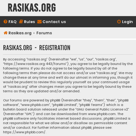
rasikas.org
FAQ
Rules
Contact us
Login
Rasikas.org
Forums
rasikas.org - Registration
By accessing “rasikas.org” (hereinafter “we”, “us”, “our”, “rasikas.org”,
“https://www.rasikas.org:443/forums”), you agree to be legally bound by the
following terms. If you do not agree to be legally bound by all of the
following terms then please do not access and/or use “rasikas.org”. We may
change these at any time and we’ll do our utmost in informing you, though it
would be prudent to review this regularly yourself as your continued usage
of “rasikas.org” after changes mean you agree to be legally bound by these
terms as they are updated and/or amended.
Our forums are powered by phpBB (hereinafter “they”, “them”, “their”, “phpBB
software”, “www.phpbb.com”, “phpBB Limited”, “phpBB Teams”) which is a
bulletin board solution released under the “
GNU General Public License v2
”
(hereinafter “GPL”) and can be downloaded from
www.phpbb.com
. The
phpBB software only facilitates internet based discussions; phpBB Limited is
not responsible for what we allow and/or disallow as permissible content
and/or conduct. For further information about phpBB, please see:
https://www.phpbb.com/
.