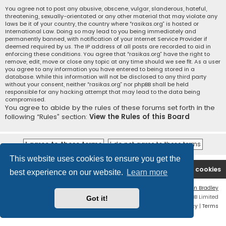
You agree not to post any abusive, obscene, vulgar, slanderous, hateful,
threatening, sexually-orientated or any other material that may violate any
laws be it of your country, the country where “rasikas.org” is hosted or
International Law. Doing so may lead to you being immediately and
permanently banned, with notification of your Internet Service Provider if
deemed required by us. The IP address of all posts are recorded to aid in
enforcing these conditions. You agree that “rasikas.org” have the right to
remove, edit, move or close any topic at any time should we see fit. As a user
you agree to any information you have entered to being stored in a
database. While this information will not be disclosed to any third party
without your consent, neither “rasikas.org” nor phpBB shall be held
responsible for any hacking attempt that may lead to the data being
compromised.
You agree to abide by the rules of these forums set forth in the
following “Rules” section:
View the Rules of this Board
This website uses cookies to ensure you get the
Rasikas.org
Forums
Contact us
Delete cookies
best experience on our website.
Learn more
Flat Style by
Ian Bradley
Powered by
phpBB
® Forum Software © phpBB Limited
Got it!
Privacy
|
Terms