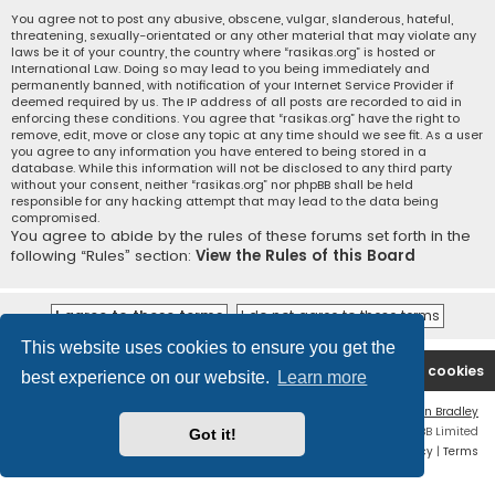
You agree not to post any abusive, obscene, vulgar, slanderous, hateful,
threatening, sexually-orientated or any other material that may violate any
laws be it of your country, the country where “rasikas.org” is hosted or
International Law. Doing so may lead to you being immediately and
permanently banned, with notification of your Internet Service Provider if
deemed required by us. The IP address of all posts are recorded to aid in
enforcing these conditions. You agree that “rasikas.org” have the right to
remove, edit, move or close any topic at any time should we see fit. As a user
you agree to any information you have entered to being stored in a
database. While this information will not be disclosed to any third party
without your consent, neither “rasikas.org” nor phpBB shall be held
responsible for any hacking attempt that may lead to the data being
compromised.
You agree to abide by the rules of these forums set forth in the
following “Rules” section:
View the Rules of this Board
This website uses cookies to ensure you get the
Rasikas.org
Forums
Contact us
Delete cookies
best experience on our website.
Learn more
Flat Style by
Ian Bradley
Powered by
phpBB
® Forum Software © phpBB Limited
Got it!
Privacy
|
Terms