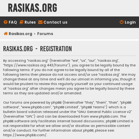
rasikas.org
FAQ
Rules
Contact us
Login
Rasikas.org
Forums
rasikas.org - Registration
By accessing “rasikas.org” (hereinafter “we”, “us”, “our”, “rasikas.org”,
“https://www.rasikas.org:443/forums”), you agree to be legally bound by the
following terms. If you do not agree to be legally bound by all of the
following terms then please do not access and/or use “rasikas.org”. We may
change these at any time and we’ll do our utmost in informing you, though it
would be prudent to review this regularly yourself as your continued usage
of “rasikas.org” after changes mean you agree to be legally bound by these
terms as they are updated and/or amended.
Our forums are powered by phpBB (hereinafter “they”, “them”, “their”, “phpBB
software”, “www.phpbb.com”, “phpBB Limited”, “phpBB Teams”) which is a
bulletin board solution released under the “
GNU General Public License v2
”
(hereinafter “GPL”) and can be downloaded from
www.phpbb.com
. The
phpBB software only facilitates internet based discussions; phpBB Limited is
not responsible for what we allow and/or disallow as permissible content
and/or conduct. For further information about phpBB, please see:
https://www.phpbb.com/
.